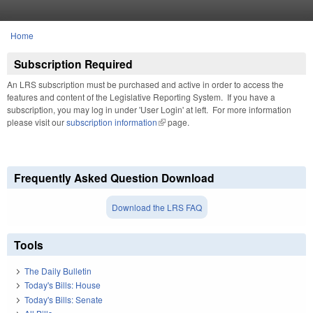
Skip to main content
Home
You are here
Subscription Required
An LRS subscription must be purchased and active in order to access the
features and content of the Legislative Reporting System. If you have a
subscription, you may log in under 'User Login' at left. For more information
please visit our
subscription information
(link is external)
page.
Frequently Asked Question Download
Download the LRS FAQ
Tools
The Daily Bulletin
Today's Bills: House
Today's Bills: Senate