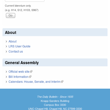
Current biennium only.
(e.g. H14, S12, H103, S967)
About
About
LRS User Guide
Contact us
General Assembly
Official web site
(link is external)
Bill Information
(link is external)
Calendars: House, Senate, and Interim
(link is external)
The Daily Bulletin - Since 1935
Knapp-Sanders Building
Campus Box 3330
UNC-Chapel Hill, Chapel Hill, NC 27599-3330