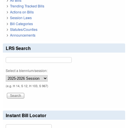
All Bills
Trending Tracked Bills
Actions on Bills
Session Laws
Bill Categories
Statutes/Counties
Announcements
LRS Search
Select a biennium/session:
(e.g. H 14, S 12, H 103, S 967)
Instant Bill Locator