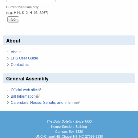
Current biennium only.
(e.g. H14, S12, H103, S967)
About
About
LRS User Guide
Contact us
General Assembly
Official web site
(link is external)
Bill Information
(link is external)
Calendars: House, Senate, and Interim
(link is external)
The Daily Bulletin - Since 1935
Knapp-Sanders Building
Campus Box 3330
UNC-Chapel Hill, Chapel Hill, NC 27599-3330