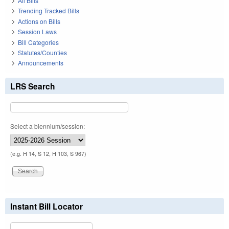
All Bills
Trending Tracked Bills
Actions on Bills
Session Laws
Bill Categories
Statutes/Counties
Announcements
LRS Search
Select a biennium/session:
(e.g. H 14, S 12, H 103, S 967)
Instant Bill Locator