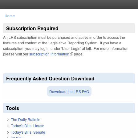
Skip to main content
Home
You are here
Subscription Required
An LRS subscription must be purchased and active in order to access the
features and content of the Legislative Reporting System. If you have a
subscription, you may log in under 'User Login' at left. For more information
please visit our
subscription information
(link is external)
page.
Frequently Asked Question Download
Download the LRS FAQ
Tools
The Daily Bulletin
Today's Bills: House
Today's Bills: Senate