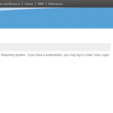
es and Resources
Library
MPA
Publications
e Reporting System. If you have a subscription, you may log in under 'User Login'