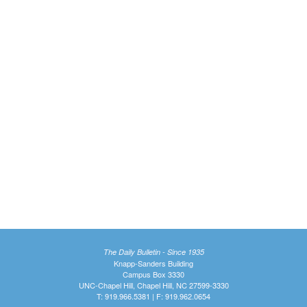
The Daily Bulletin - Since 1935
Knapp-Sanders Building
Campus Box 3330
UNC-Chapel Hill, Chapel Hill, NC 27599-3330
T: 919.966.5381 | F: 919.962.0654