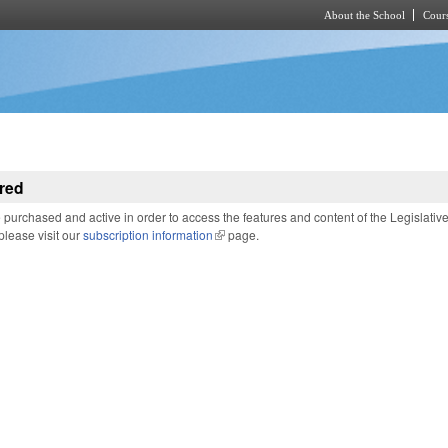
About the School
Cours
Skip to main content
red
purchased and active in order to access the features and content of the Legislativ
 please visit our
subscription information
(link is external)
page.