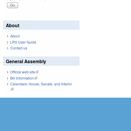
About
About
LRS User Guide
Contact us
General Assembly
Official web site
(link is external)
Bill Information
(link is external)
Calendars: House, Senate, and Interim
(link is external)