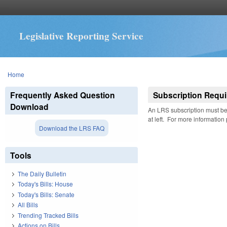
Legislative Reporting Service
You are here
Home
Frequently Asked Question
Subscription Requi
Download
An LRS subscription must be 
at left. For more information
Download the LRS FAQ
Tools
The Daily Bulletin
Today's Bills: House
Today's Bills: Senate
All Bills
Trending Tracked Bills
Actions on Bills