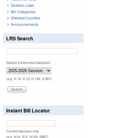
Session Laws
Bill Categories
Statutes/Counties
Announcements
LRS Search
Select a biennium/session:
(e.g. H 14, S 12, H 103, S 967)
Instant Bill Locator
Current biennium only.
(e.g. H14, S12, H103, S967)