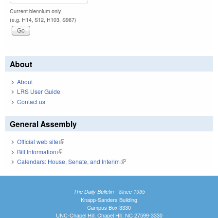
Current biennium only.
(e.g. H14, S12, H103, S967)
About
About
LRS User Guide
Contact us
General Assembly
Official web site
(link is external)
Bill Information
(link is external)
Calendars: House, Senate, and Interim
(link is external)
The Daily Bulletin - Since 1935
Knapp-Sanders Building
Campus Box 3330
UNC-Chapel Hill, Chapel Hill, NC 27599-3330