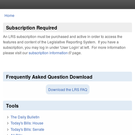
Skip to main content
Home
You are here
Subscription Required
An LRS subscription must be purchased and active in order to access the
features and content of the Legislative Reporting System. If you have a
subscription, you may log in under 'User Login' at left. For more information
please visit our
subscription information
(link is external)
page.
Frequently Asked Question Download
Download the LRS FAQ
Tools
The Daily Bulletin
Today's Bills: House
Today's Bills: Senate