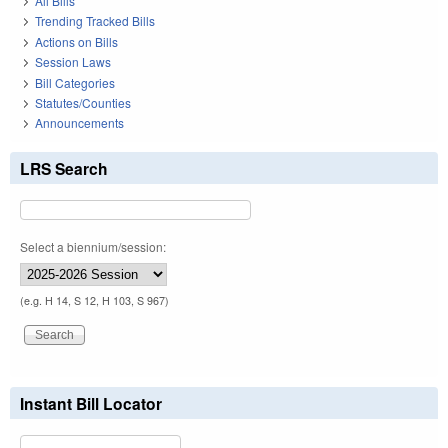
All Bills
Trending Tracked Bills
Actions on Bills
Session Laws
Bill Categories
Statutes/Counties
Announcements
LRS Search
Select a biennium/session:
(e.g. H 14, S 12, H 103, S 967)
Instant Bill Locator