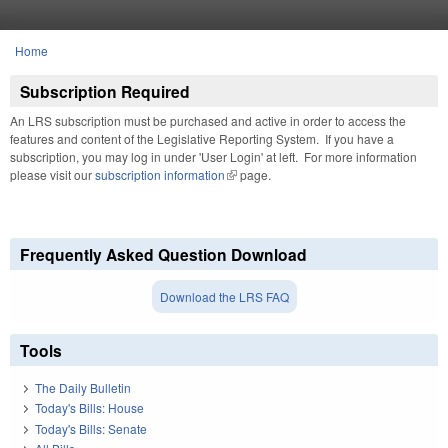
Skip to main content
Home
You are here
Subscription Required
An LRS subscription must be purchased and active in order to access the
features and content of the Legislative Reporting System. If you have a
subscription, you may log in under 'User Login' at left. For more information
please visit our
subscription information
(link is external)
page.
Frequently Asked Question Download
Download the LRS FAQ
Tools
The Daily Bulletin
Today's Bills: House
Today's Bills: Senate