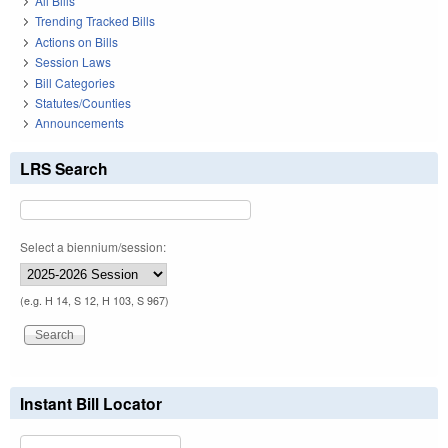
All Bills
Trending Tracked Bills
Actions on Bills
Session Laws
Bill Categories
Statutes/Counties
Announcements
LRS Search
Select a biennium/session:
(e.g. H 14, S 12, H 103, S 967)
Instant Bill Locator