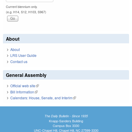
Current biennium only.
(e.g. H14, S12, H103, S967)
About
About
LRS User Guide
Contact us
General Assembly
Official web site
(link is external)
Bill Information
(link is external)
Calendars: House, Senate, and Interim
(link is external)
The Daily Bulletin - Since 1935
Knapp-Sanders Building
Campus Box 3330
UNC-Chapel Hill, Chapel Hill, NC 27599-3330