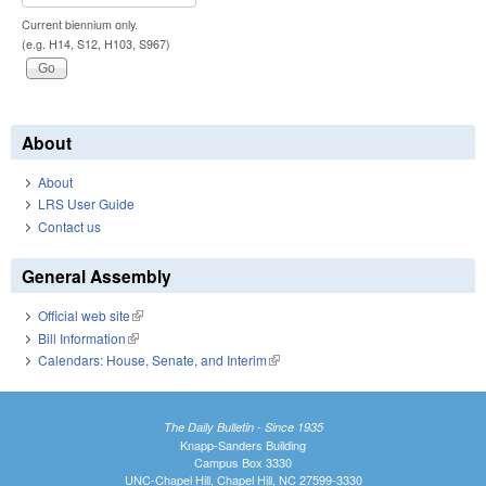
Current biennium only.
(e.g. H14, S12, H103, S967)
About
About
LRS User Guide
Contact us
General Assembly
Official web site
(link is external)
Bill Information
(link is external)
Calendars: House, Senate, and Interim
(link is external)
The Daily Bulletin - Since 1935
Knapp-Sanders Building
Campus Box 3330
UNC-Chapel Hill, Chapel Hill, NC 27599-3330