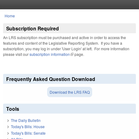
Skip to main content
Home
You are here
Subscription Required
An LRS subscription must be purchased and active in order to access the
features and content of the Legislative Reporting System. If you have a
subscription, you may log in under 'User Login' at left. For more information
please visit our
subscription information
(link is external)
page.
Frequently Asked Question Download
Download the LRS FAQ
Tools
The Daily Bulletin
Today's Bills: House
Today's Bills: Senate