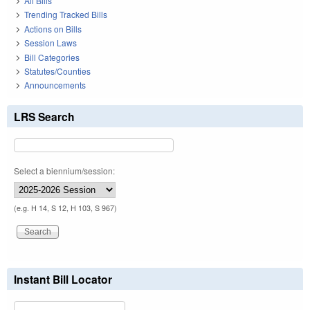
All Bills
Trending Tracked Bills
Actions on Bills
Session Laws
Bill Categories
Statutes/Counties
Announcements
LRS Search
Select a biennium/session:
(e.g. H 14, S 12, H 103, S 967)
Instant Bill Locator