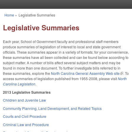
Skip to main content
Home
»
Legislative Summaries
You are here
Legislative Summaries
Each year, School of Government faculty and professional staff members
produce summaries of legislation of interest to local and state government
officials. These summaries appear in a variety of formats; for your convenience,
these summaries have all been collected and can be found below according to
subject matter. A number of bills affect several subject matters and may be
found in more than one document. To further investigate bills referred to in
these summaries, explore the
North Carolina General Assembly Web site
(link is
. To
access summaries of legislation published from 1955-2008, please visit
North
externa
Carolina Legislation
.
2013 Legislative Summaries
Children and Juvenile Law
Community Planning, Land Development, and Related Topics
Courts and Civil Procedure
Criminal Law and Procedure