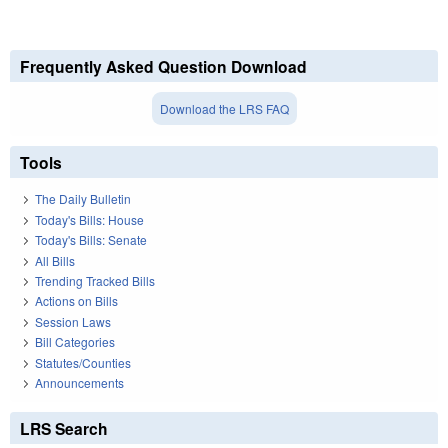
Frequently Asked Question Download
Download the LRS FAQ
Tools
The Daily Bulletin
Today's Bills: House
Today's Bills: Senate
All Bills
Trending Tracked Bills
Actions on Bills
Session Laws
Bill Categories
Statutes/Counties
Announcements
LRS Search