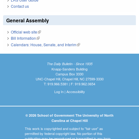
Contact us
General Assembly
Official web site
(link is external)
Bill Information
(link is external)
Calendars: House, Senate, and Interim
(link is external)
The Daily Bulletin - Since 1935
Knapp-Sanders Building
Campus Box 3330
UNC-Chapel Hill, Chapel Hill, NC 27599-3330
T: 919.966.5381 | F: 919.962.0654
Log In
|
Accessibility
© 2026 School of Government The University of North
Carolina at Chapel Hill
This work is copyrighted and subject to "fair use" as
permitted by federal copyright law. No portion of this
publication may be reproduced or transmitted in any form