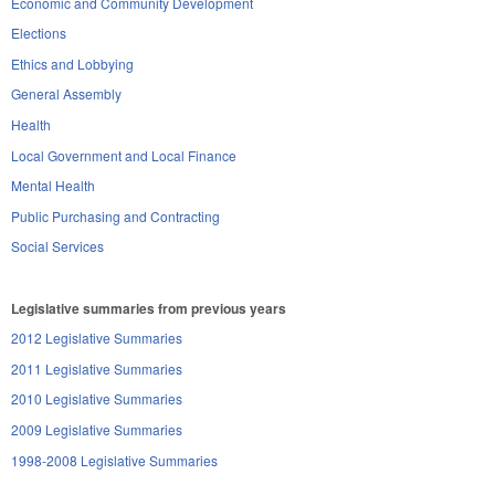
Economic and Community Development
Elections
Ethics and Lobbying
General Assembly
Health
Local Government and Local Finance
Mental Health
Public Purchasing and Contracting
Social Services
Legislative summaries from previous years
2012 Legislative Summaries
2011 Legislative Summaries
2010 Legislative Summaries
2009 Legislative Summaries
1998-2008 Legislative Summaries