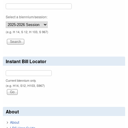
Select a biennium/session:
(e.g. H 14, S 12, H 103, S 967)
Instant Bill Locator
Current biennium only.
(e.g. H14, S12, H103, S967)
About
About
LRS User Guide