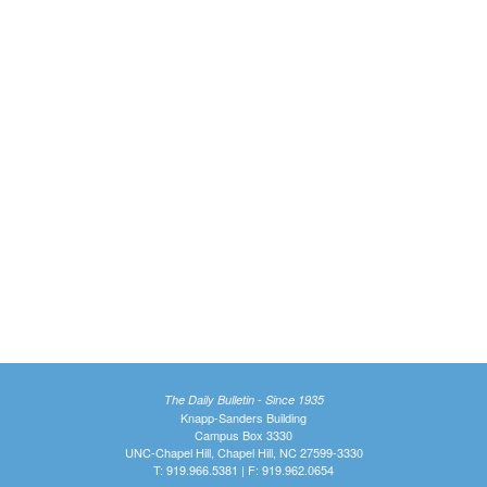
The Daily Bulletin - Since 1935
Knapp-Sanders Building
Campus Box 3330
UNC-Chapel Hill, Chapel Hill, NC 27599-3330
T: 919.966.5381 | F: 919.962.0654