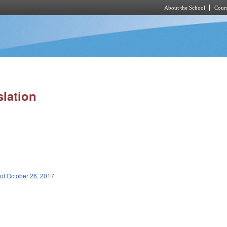
About the School
Cours
Skip to main content
slation
 of October 26, 2017