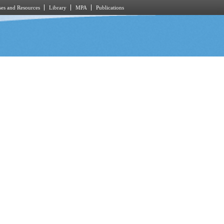
es and Resources
Library
MPA
Publications