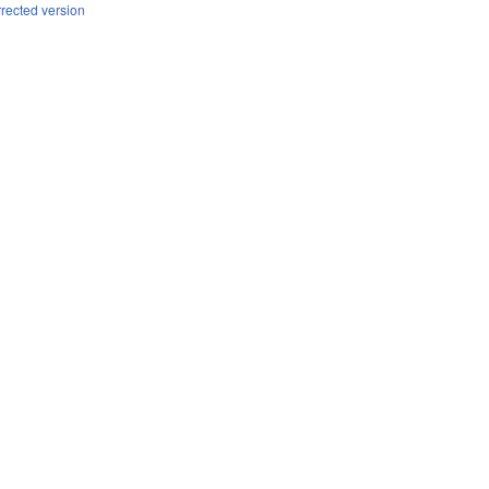
rrected version