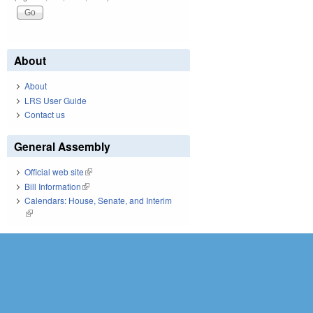
About
About
LRS User Guide
Contact us
General Assembly
Official web site
(link is external)
Bill Information
(link is external)
Calendars: House, Senate, and Interim
(link is external)