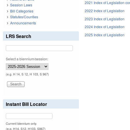
2021 Index of Legislation co
Session Laws
2022 Index of Legislation
Bill Categories
Statutes/Counties
2023 Index of Legislation
Announcements
2024 Index of Legislation
2025 Index of Legislation
LRS Search
Select a biennium/session:
(e.g. H 14, S 12, H 103, S 967)
Instant Bill Locator
Current biennium only.
(e.g. H14, S12, H103, S967)