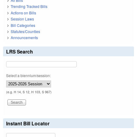
All Bills
Trending Tracked Bills
Actions on Bills
Session Laws
Bill Categories
Statutes/Counties
Announcements
LRS Search
Select a biennium/session:
(e.g. H 14, S 12, H 103, S 967)
Instant Bill Locator