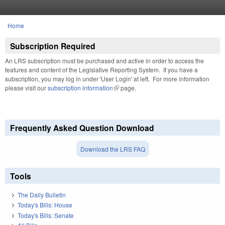
Skip to main content
Home
You are here
Subscription Required
An LRS subscription must be purchased and active in order to access the
features and content of the Legislative Reporting System. If you have a
subscription, you may log in under 'User Login' at left. For more information
please visit our
subscription information
(link is external)
page.
Frequently Asked Question Download
Download the LRS FAQ
Tools
The Daily Bulletin
Today's Bills: House
Today's Bills: Senate