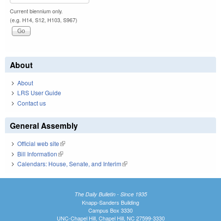
Current biennium only.
(e.g. H14, S12, H103, S967)
About
About
LRS User Guide
Contact us
General Assembly
Official web site
(link is external)
Bill Information
(link is external)
Calendars: House, Senate, and Interim
(link is external)
The Daily Bulletin - Since 1935
Knapp-Sanders Building
Campus Box 3330
UNC-Chapel Hill, Chapel Hill, NC 27599-3330