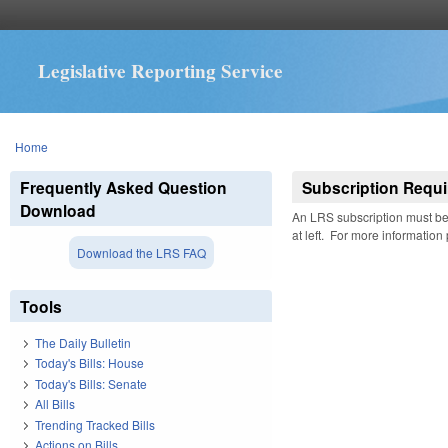
Legislative Reporting Service
You are here
Home
Frequently Asked Question
Subscription Requi
Download
An LRS subscription must be 
at left. For more information
Download the LRS FAQ
Tools
The Daily Bulletin
Today's Bills: House
Today's Bills: Senate
All Bills
Trending Tracked Bills
Actions on Bills