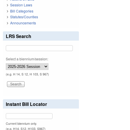
Session Laws
Bill Categories
Statutes/Counties
Announcements
LRS Search
Select a biennium/session:
(e.g. H 14, S 12, H 103, S 967)
Instant Bill Locator
Current biennium only.
(e.g. H14, S12, H103, S967)