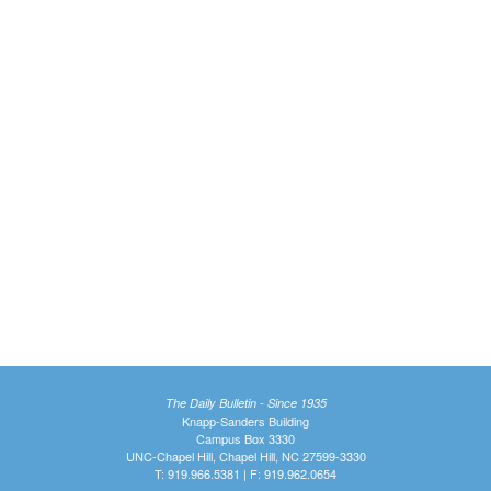
The Daily Bulletin - Since 1935
Knapp-Sanders Building
Campus Box 3330
UNC-Chapel Hill, Chapel Hill, NC 27599-3330
T: 919.966.5381 | F: 919.962.0654