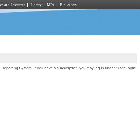
es and Resources
Library
MPA
Publications
e Reporting System. If you have a subscription, you may log in under 'User Login'