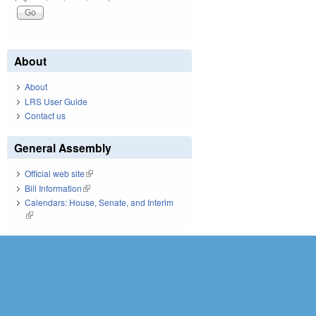
About
About
LRS User Guide
Contact us
General Assembly
Official web site
(link is external)
Bill Information
(link is external)
Calendars: House, Senate, and Interim
(link is external)