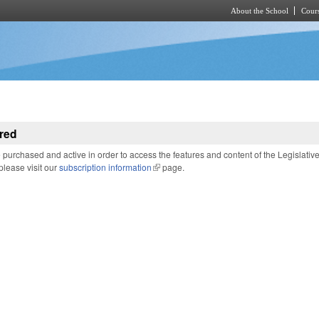
About the School
Cours
Skip to main content
red
purchased and active in order to access the features and content of the Legislativ
 please visit our
subscription information
(link is external)
page.