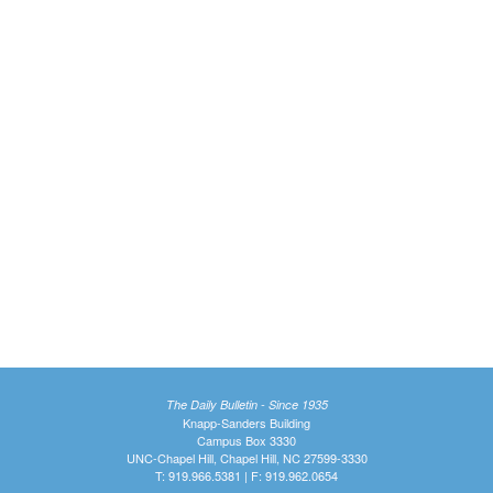
The Daily Bulletin - Since 1935
Knapp-Sanders Building
Campus Box 3330
UNC-Chapel Hill, Chapel Hill, NC 27599-3330
T: 919.966.5381 | F: 919.962.0654