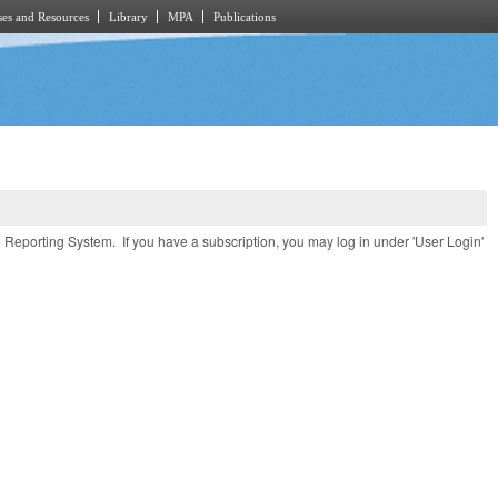
es and Resources
Library
MPA
Publications
e Reporting System. If you have a subscription, you may log in under 'User Login'