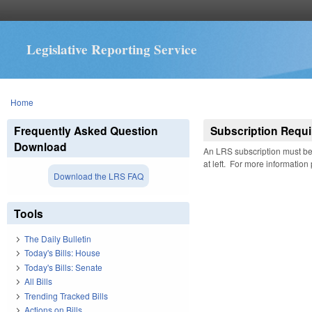
Legislative Reporting Service
You are here
Home
Frequently Asked Question
Subscription Requi
Download
An LRS subscription must be 
at left. For more information
Download the LRS FAQ
Tools
The Daily Bulletin
Today's Bills: House
Today's Bills: Senate
All Bills
Trending Tracked Bills
Actions on Bills