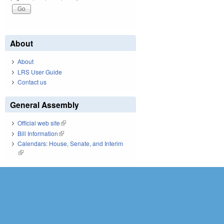
About
About
LRS User Guide
Contact us
General Assembly
Official web site
(link is external)
Bill Information
(link is external)
Calendars: House, Senate, and Interim
(link is external)