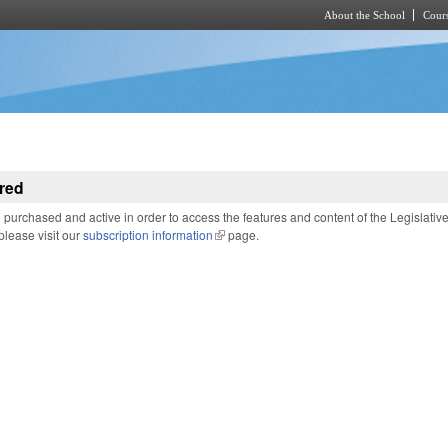
About the School
Cours
Skip to main content
red
purchased and active in order to access the features and content of the Legislativ
 please visit our
subscription information
(link is external)
page.