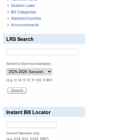
Session Laws
Bill Categories
Statutes/Counties
Announcements
LRS Search
Select a biennium/session:
(e.g. H 14, S 12, H 103, S 967)
Instant Bill Locator
Current biennium only.
(e.g. H14, S12, H103, S967)