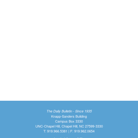
The Daily Bulletin - Since 1935
Knapp-Sanders Building
Campus Box 3330
UNC-Chapel Hill, Chapel Hill, NC 27599-3330
T: 919.966.5381 | F: 919.962.0654