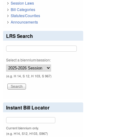
Session Laws
Bill Categories
Statutes/Counties
Announcements
LRS Search
Select a biennium/session:
(e.g. H 14, S 12, H 103, S 967)
Instant Bill Locator
Current biennium only.
(e.g. H14, S12, H103, S967)