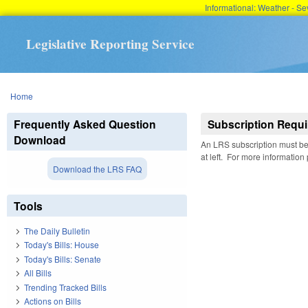
Informational: Weather - 
Legislative Reporting Service
You are here
Home
Frequently Asked Question
Subscription Requi
Download
An LRS subscription must be 
at left. For more information
Download the LRS FAQ
Tools
The Daily Bulletin
Today's Bills: House
Today's Bills: Senate
All Bills
Trending Tracked Bills
Actions on Bills