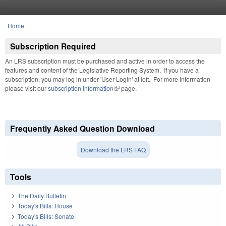
Skip to main content
Home
You are here
Subscription Required
An LRS subscription must be purchased and active in order to access the
features and content of the Legislative Reporting System. If you have a
subscription, you may log in under 'User Login' at left. For more information
please visit our
subscription information
(link is external)
page.
Frequently Asked Question Download
Download the LRS FAQ
Tools
The Daily Bulletin
Today's Bills: House
Today's Bills: Senate