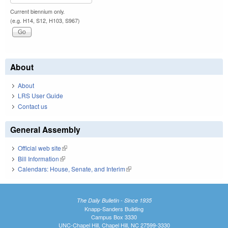
Current biennium only.
(e.g. H14, S12, H103, S967)
About
About
LRS User Guide
Contact us
General Assembly
Official web site
(link is external)
Bill Information
(link is external)
Calendars: House, Senate, and Interim
(link is external)
The Daily Bulletin - Since 1935
Knapp-Sanders Building
Campus Box 3330
UNC-Chapel Hill, Chapel Hill, NC 27599-3330