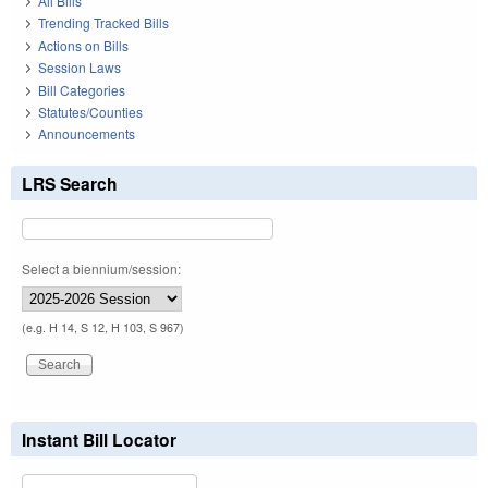
All Bills
Trending Tracked Bills
Actions on Bills
Session Laws
Bill Categories
Statutes/Counties
Announcements
LRS Search
Select a biennium/session:
(e.g. H 14, S 12, H 103, S 967)
Instant Bill Locator