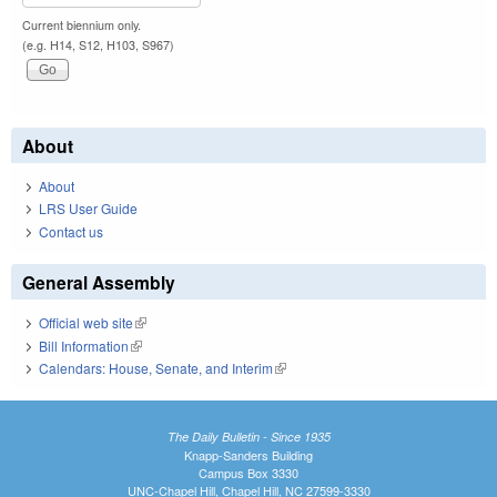
Current biennium only.
(e.g. H14, S12, H103, S967)
About
About
LRS User Guide
Contact us
General Assembly
Official web site
(link is external)
Bill Information
(link is external)
Calendars: House, Senate, and Interim
(link is external)
The Daily Bulletin - Since 1935
Knapp-Sanders Building
Campus Box 3330
UNC-Chapel Hill, Chapel Hill, NC 27599-3330