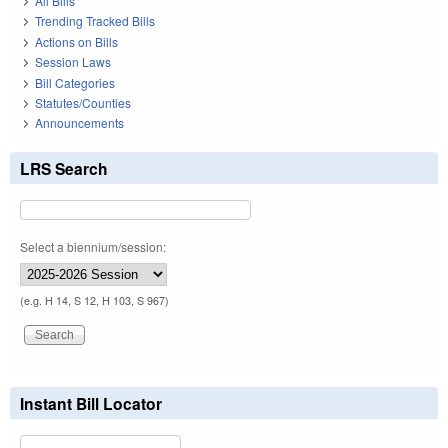
All Bills
Trending Tracked Bills
Actions on Bills
Session Laws
Bill Categories
Statutes/Counties
Announcements
LRS Search
Select a biennium/session:
(e.g. H 14, S 12, H 103, S 967)
Instant Bill Locator