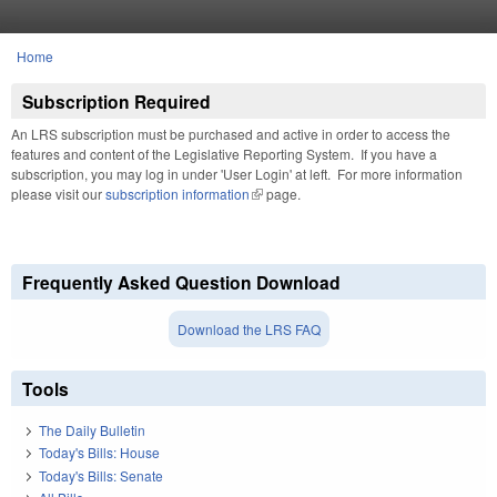
Skip to main content
Home
You are here
Subscription Required
An LRS subscription must be purchased and active in order to access the
features and content of the Legislative Reporting System. If you have a
subscription, you may log in under 'User Login' at left. For more information
please visit our
subscription information
(link is external)
page.
Frequently Asked Question Download
Download the LRS FAQ
Tools
The Daily Bulletin
Today's Bills: House
Today's Bills: Senate