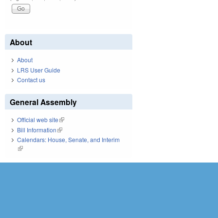
About
About
LRS User Guide
Contact us
General Assembly
Official web site
(link is external)
Bill Information
(link is external)
Calendars: House, Senate, and Interim
(link is external)