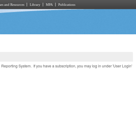
es and Resources
Library
MPA
Publications
e Reporting System. If you have a subscription, you may log in under 'User Login'