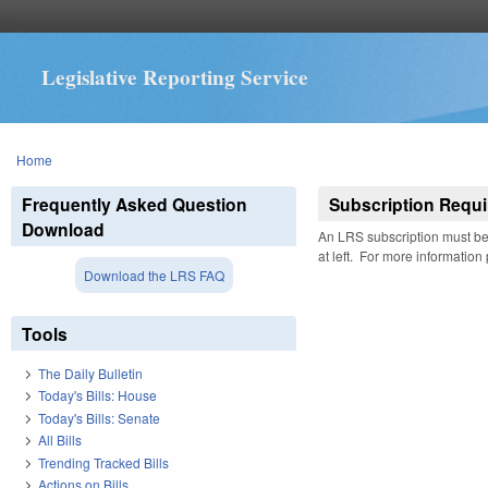
Legislative Reporting Service
You are here
Home
Frequently Asked Question
Subscription Requi
Download
An LRS subscription must be 
at left. For more information
Download the LRS FAQ
Tools
The Daily Bulletin
Today's Bills: House
Today's Bills: Senate
All Bills
Trending Tracked Bills
Actions on Bills