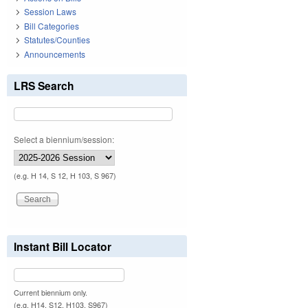
Session Laws
Bill Categories
Statutes/Counties
Announcements
LRS Search
Select a biennium/session:
(e.g. H 14, S 12, H 103, S 967)
Instant Bill Locator
Current biennium only.
(e.g. H14, S12, H103, S967)