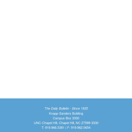
The Daily Bulletin - Since 1935
Knapp-Sanders Building
Campus Box 3330
UNC-Chapel Hill, Chapel Hill, NC 27599-3330
T: 919.966.5381 | F: 919.962.0654