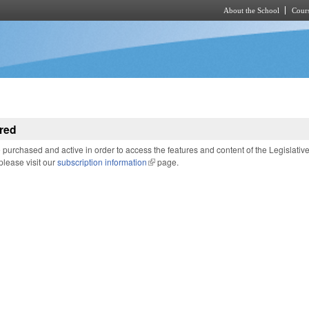
About the School
Cours
Skip to main content
red
purchased and active in order to access the features and content of the Legislativ
 please visit our
subscription information
(link is external)
page.