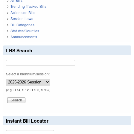
All Bills
Trending Tracked Bills
Actions on Bills
Session Laws
Bill Categories
Statutes/Counties
Announcements
LRS Search
Select a biennium/session:
(e.g. H 14, S 12, H 103, S 967)
Instant Bill Locator