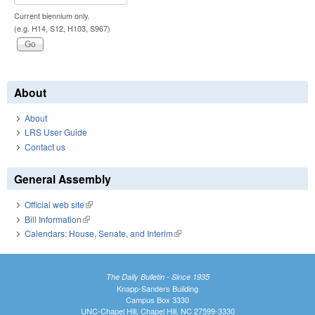
Current biennium only.
(e.g. H14, S12, H103, S967)
About
About
LRS User Guide
Contact us
General Assembly
Official web site
(link is external)
Bill Information
(link is external)
Calendars: House, Senate, and Interim
(link is external)
The Daily Bulletin - Since 1935
Knapp-Sanders Building
Campus Box 3330
UNC-Chapel Hill, Chapel Hill, NC 27599-3330