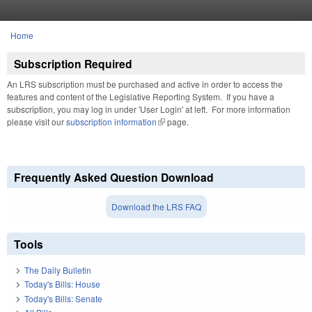
Skip to main content
Home
You are here
Subscription Required
An LRS subscription must be purchased and active in order to access the
features and content of the Legislative Reporting System. If you have a
subscription, you may log in under 'User Login' at left. For more information
please visit our
subscription information
(link is external)
page.
Frequently Asked Question Download
Download the LRS FAQ
Tools
The Daily Bulletin
Today's Bills: House
Today's Bills: Senate