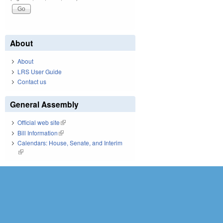
About
About
LRS User Guide
Contact us
General Assembly
Official web site
(link is external)
Bill Information
(link is external)
Calendars: House, Senate, and Interim
(link is external)