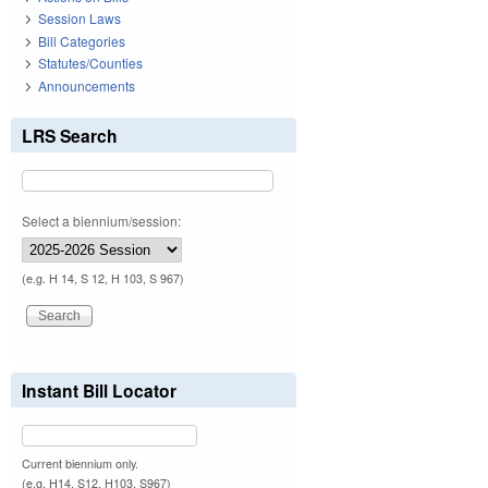
Session Laws
Bill Categories
Statutes/Counties
Announcements
LRS Search
Select a biennium/session:
(e.g. H 14, S 12, H 103, S 967)
Instant Bill Locator
Current biennium only.
(e.g. H14, S12, H103, S967)