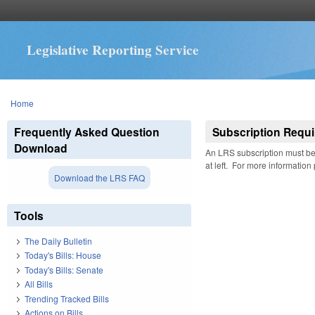
Legislative Reporting Service
You are here
Home
Frequently Asked Question
Subscription Requi
Download
An LRS subscription must be 
at left. For more information
Download the LRS FAQ
Tools
The Daily Bulletin
Today's Bills: House
Today's Bills: Senate
All Bills
Trending Tracked Bills
Actions on Bills