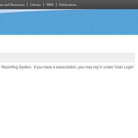
es and Resources
Library
MPA
Publications
e Reporting System. If you have a subscription, you may log in under 'User Login'