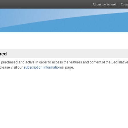
About the School
Cours
Skip to main content
red
purchased and active in order to access the features and content of the Legislativ
 please visit our
subscription information
(link is external)
page.