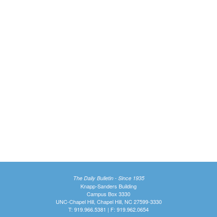
The Daily Bulletin - Since 1935
Knapp-Sanders Building
Campus Box 3330
UNC-Chapel Hill, Chapel Hill, NC 27599-3330
T: 919.966.5381 | F: 919.962.0654