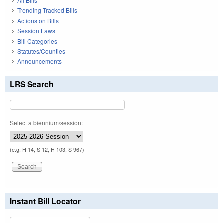
All Bills
Trending Tracked Bills
Actions on Bills
Session Laws
Bill Categories
Statutes/Counties
Announcements
LRS Search
Select a biennium/session:
(e.g. H 14, S 12, H 103, S 967)
Instant Bill Locator