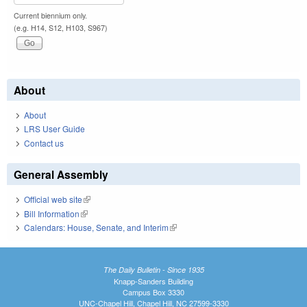
Current biennium only.
(e.g. H14, S12, H103, S967)
About
About
LRS User Guide
Contact us
General Assembly
Official web site
(link is external)
Bill Information
(link is external)
Calendars: House, Senate, and Interim
(link is external)
The Daily Bulletin - Since 1935
Knapp-Sanders Building
Campus Box 3330
UNC-Chapel Hill, Chapel Hill, NC 27599-3330