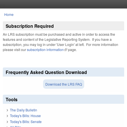
Skip to main content
Home
You are here
Subscription Required
An LRS subscription must be purchased and active in order to access the
features and content of the Legislative Reporting System. If you have a
subscription, you may log in under 'User Login' at left. For more information
please visit our
subscription information
(link is external)
page.
Frequently Asked Question Download
Download the LRS FAQ
Tools
The Daily Bulletin
Today's Bills: House
Today's Bills: Senate