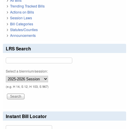
All Bills
Trending Tracked Bills
Actions on Bills
Session Laws
Bill Categories
Statutes/Counties
Announcements
LRS Search
Select a biennium/session:
(e.g. H 14, S 12, H 103, S 967)
Instant Bill Locator