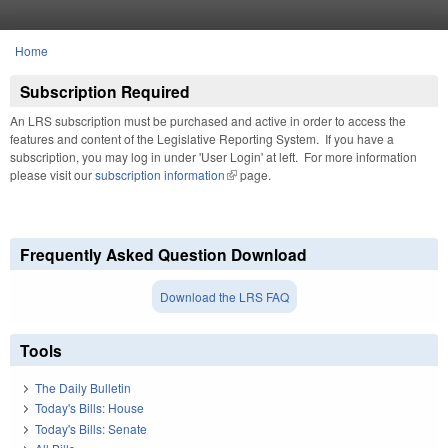
Skip to main content
Home
You are here
Subscription Required
An LRS subscription must be purchased and active in order to access the
features and content of the Legislative Reporting System. If you have a
subscription, you may log in under 'User Login' at left. For more information
please visit our
subscription information
(link is external)
page.
Frequently Asked Question Download
Download the LRS FAQ
Tools
The Daily Bulletin
Today's Bills: House
Today's Bills: Senate