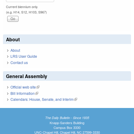
Current biennium only.
(e.g. H14, S12, H103, S967)
About
About
LRS User Guide
Contact us
General Assembly
Official web site
(link is external)
Bill Information
(link is external)
Calendars: House, Senate, and Interim
(link is external)
The Daily Bulletin - Since 1935
Knapp-Sanders Building
Campus Box 3330
UNC-Chapel Hill, Chapel Hill, NC 27599-3330