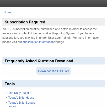
Skip to main content
Home
You are here
Subscription Required
An LRS subscription must be purchased and active in order to access the
features and content of the Legislative Reporting System. If you have a
subscription, you may log in under 'User Login' at left. For more information
please visit our
subscription information
(link is external)
page.
Frequently Asked Question Download
Download the LRS FAQ
Tools
The Daily Bulletin
Today's Bills: House
Today's Bills: Senate