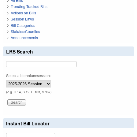
All Bills
Trending Tracked Bills
Actions on Bills
Session Laws
Bill Categories
Statutes/Counties
Announcements
LRS Search
Select a biennium/session:
(e.g. H 14, S 12, H 103, S 967)
Instant Bill Locator