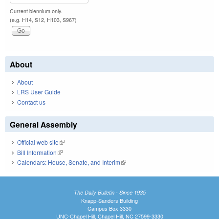
Current biennium only.
(e.g. H14, S12, H103, S967)
About
About
LRS User Guide
Contact us
General Assembly
Official web site
(link is external)
Bill Information
(link is external)
Calendars: House, Senate, and Interim
(link is external)
The Daily Bulletin - Since 1935
Knapp-Sanders Building
Campus Box 3330
UNC-Chapel Hill, Chapel Hill, NC 27599-3330