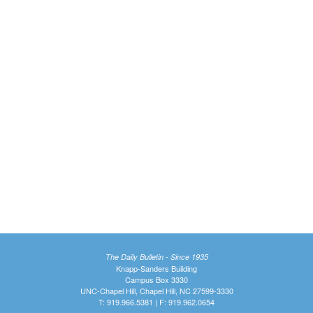
The Daily Bulletin - Since 1935
Knapp-Sanders Building
Campus Box 3330
UNC-Chapel Hill, Chapel Hill, NC 27599-3330
T: 919.966.5381 | F: 919.962.0654