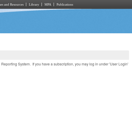
es and Resources
Library
MPA
Publications
e Reporting System. If you have a subscription, you may log in under 'User Login'