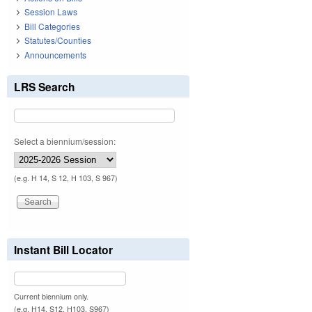
Session Laws
Bill Categories
Statutes/Counties
Announcements
LRS Search
Select a biennium/session:
(e.g. H 14, S 12, H 103, S 967)
Instant Bill Locator
Current biennium only.
(e.g. H14, S12, H103, S967)