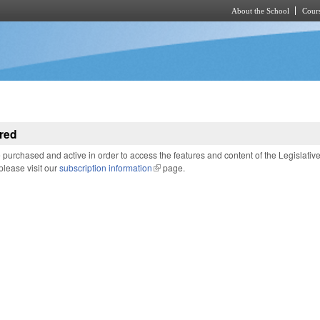
About the School
Cours
Skip to main content
red
purchased and active in order to access the features and content of the Legislativ
 please visit our
subscription information
(link is external)
page.