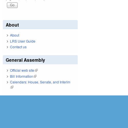
About
About
LRS User Guide
Contact us
General Assembly
Official web site
(link is external)
Bill Information
(link is external)
Calendars: House, Senate, and Interim
(link is external)