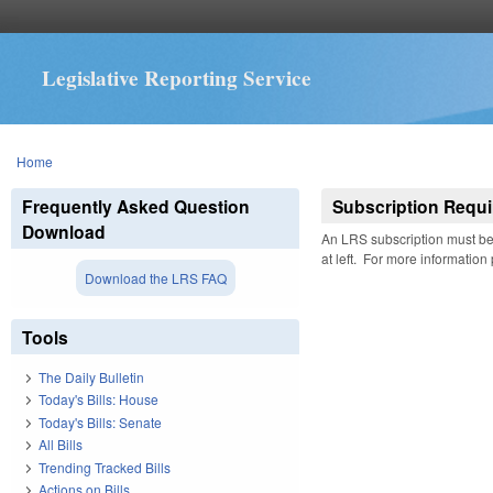
Legislative Reporting Service
You are here
Home
Frequently Asked Question
Subscription Requi
Download
An LRS subscription must be 
at left. For more information
Download the LRS FAQ
Tools
The Daily Bulletin
Today's Bills: House
Today's Bills: Senate
All Bills
Trending Tracked Bills
Actions on Bills