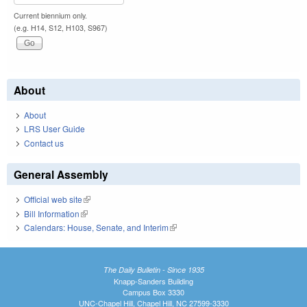
Current biennium only.
(e.g. H14, S12, H103, S967)
About
About
LRS User Guide
Contact us
General Assembly
Official web site
(link is external)
Bill Information
(link is external)
Calendars: House, Senate, and Interim
(link is external)
The Daily Bulletin - Since 1935
Knapp-Sanders Building
Campus Box 3330
UNC-Chapel Hill, Chapel Hill, NC 27599-3330