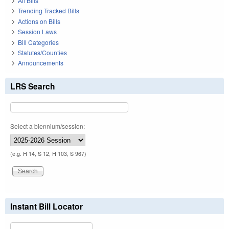
All Bills
Trending Tracked Bills
Actions on Bills
Session Laws
Bill Categories
Statutes/Counties
Announcements
LRS Search
Select a biennium/session:
(e.g. H 14, S 12, H 103, S 967)
Instant Bill Locator