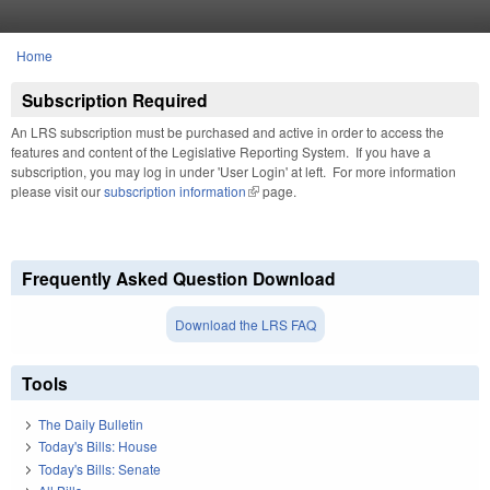
Skip to main content
Home
You are here
Subscription Required
An LRS subscription must be purchased and active in order to access the
features and content of the Legislative Reporting System. If you have a
subscription, you may log in under 'User Login' at left. For more information
please visit our
subscription information
(link is external)
page.
Frequently Asked Question Download
Download the LRS FAQ
Tools
The Daily Bulletin
Today's Bills: House
Today's Bills: Senate