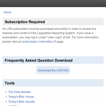
Skip to main content
Home
You are here
Subscription Required
An LRS subscription must be purchased and active in order to access the
features and content of the Legislative Reporting System. If you have a
subscription, you may log in under 'User Login' at left. For more information
please visit our
subscription information
(link is external)
page.
Frequently Asked Question Download
Download the LRS FAQ
Tools
The Daily Bulletin
Today's Bills: House
Today's Bills: Senate