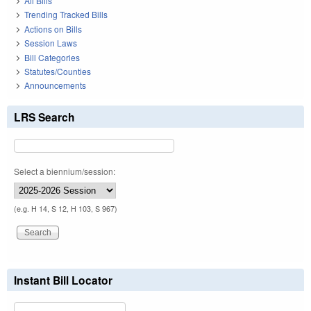
All Bills
Trending Tracked Bills
Actions on Bills
Session Laws
Bill Categories
Statutes/Counties
Announcements
LRS Search
Select a biennium/session:
(e.g. H 14, S 12, H 103, S 967)
Instant Bill Locator