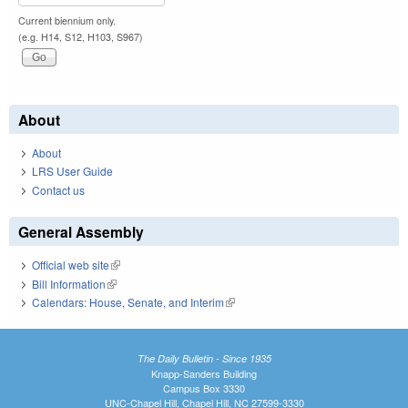
Current biennium only.
(e.g. H14, S12, H103, S967)
About
About
LRS User Guide
Contact us
General Assembly
Official web site
(link is external)
Bill Information
(link is external)
Calendars: House, Senate, and Interim
(link is external)
The Daily Bulletin - Since 1935
Knapp-Sanders Building
Campus Box 3330
UNC-Chapel Hill, Chapel Hill, NC 27599-3330