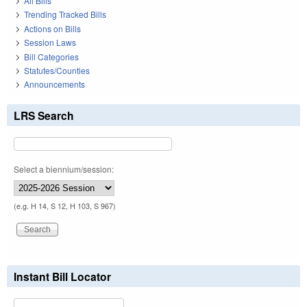
All Bills
Trending Tracked Bills
Actions on Bills
Session Laws
Bill Categories
Statutes/Counties
Announcements
LRS Search
Select a biennium/session:
(e.g. H 14, S 12, H 103, S 967)
Instant Bill Locator