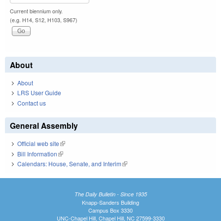
Current biennium only.
(e.g. H14, S12, H103, S967)
About
About
LRS User Guide
Contact us
General Assembly
Official web site
(link is external)
Bill Information
(link is external)
Calendars: House, Senate, and Interim
(link is external)
The Daily Bulletin - Since 1935
Knapp-Sanders Building
Campus Box 3330
UNC-Chapel Hill, Chapel Hill, NC 27599-3330