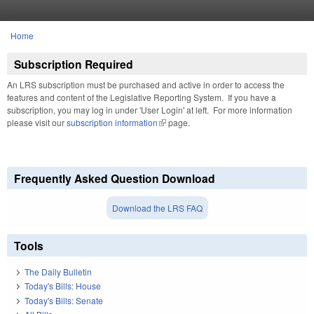
Skip to main content
Home
You are here
Subscription Required
An LRS subscription must be purchased and active in order to access the
features and content of the Legislative Reporting System. If you have a
subscription, you may log in under 'User Login' at left. For more information
please visit our
subscription information
(link is external)
page.
Frequently Asked Question Download
Download the LRS FAQ
Tools
The Daily Bulletin
Today's Bills: House
Today's Bills: Senate