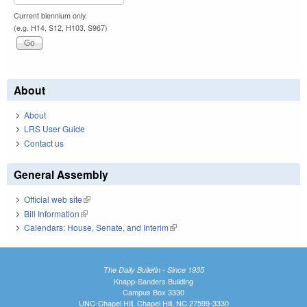
Current biennium only.
(e.g. H14, S12, H103, S967)
About
About
LRS User Guide
Contact us
General Assembly
Official web site
(link is external)
Bill Information
(link is external)
Calendars: House, Senate, and Interim
(link is external)
The Daily Bulletin - Since 1935
Knapp-Sanders Building
Campus Box 3330
UNC-Chapel Hill, Chapel Hill, NC 27599-3330