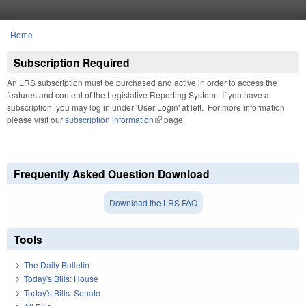
Skip to main content
Home
You are here
Subscription Required
An LRS subscription must be purchased and active in order to access the
features and content of the Legislative Reporting System. If you have a
subscription, you may log in under 'User Login' at left. For more information
please visit our
subscription information
(link is external)
page.
Frequently Asked Question Download
Download the LRS FAQ
Tools
The Daily Bulletin
Today's Bills: House
Today's Bills: Senate