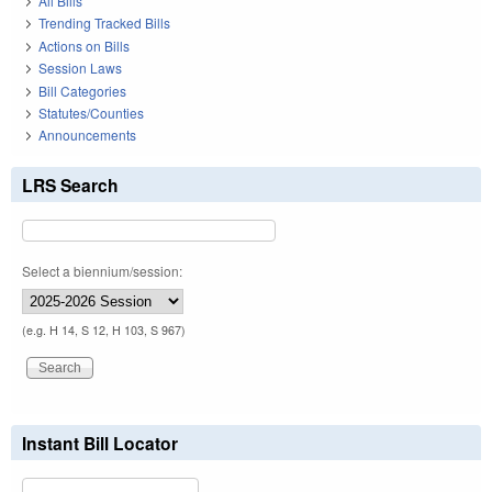
All Bills
Trending Tracked Bills
Actions on Bills
Session Laws
Bill Categories
Statutes/Counties
Announcements
LRS Search
Select a biennium/session:
(e.g. H 14, S 12, H 103, S 967)
Instant Bill Locator