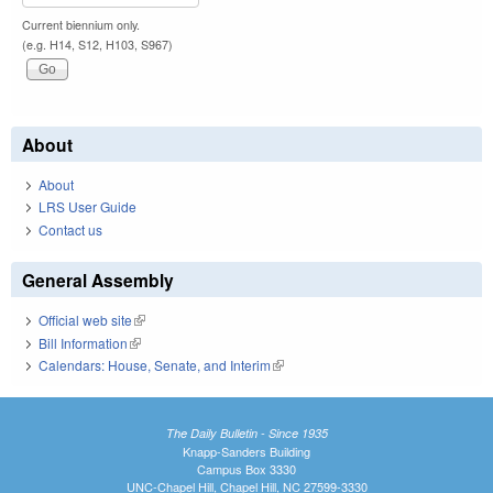
Current biennium only.
(e.g. H14, S12, H103, S967)
About
About
LRS User Guide
Contact us
General Assembly
Official web site
(link is external)
Bill Information
(link is external)
Calendars: House, Senate, and Interim
(link is external)
The Daily Bulletin - Since 1935
Knapp-Sanders Building
Campus Box 3330
UNC-Chapel Hill, Chapel Hill, NC 27599-3330