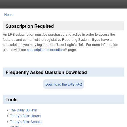
Skip to main content
Home
You are here
Subscription Required
An LRS subscription must be purchased and active in order to access the
features and content of the Legislative Reporting System. If you have a
subscription, you may log in under 'User Login' at left. For more information
please visit our
subscription information
(link is external)
page.
Frequently Asked Question Download
Download the LRS FAQ
Tools
The Daily Bulletin
Today's Bills: House
Today's Bills: Senate