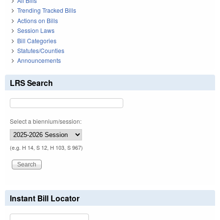
All Bills
Trending Tracked Bills
Actions on Bills
Session Laws
Bill Categories
Statutes/Counties
Announcements
LRS Search
Select a biennium/session:
(e.g. H 14, S 12, H 103, S 967)
Instant Bill Locator