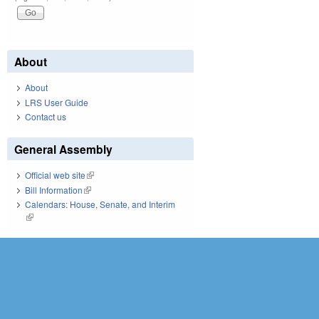
About
About
LRS User Guide
Contact us
General Assembly
Official web site
(link is external)
Bill Information
(link is external)
Calendars: House, Senate, and Interim
(link is external)