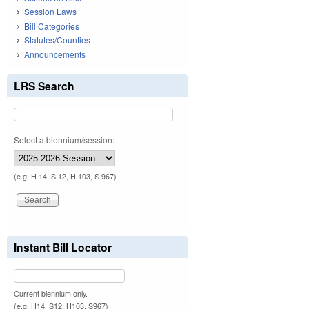
Session Laws
Bill Categories
Statutes/Counties
Announcements
LRS Search
Select a biennium/session:
(e.g. H 14, S 12, H 103, S 967)
Instant Bill Locator
Current biennium only.
(e.g. H14, S12, H103, S967)