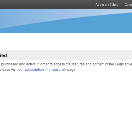
About the School
Cours
Skip to main content
red
purchased and active in order to access the features and content of the Legislativ
 please visit our
subscription information
(link is external)
page.