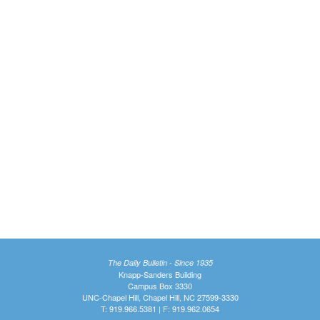
The Daily Bulletin - Since 1935
Knapp-Sanders Building
Campus Box 3330
UNC-Chapel Hill, Chapel Hill, NC 27599-3330
T: 919.966.5381 | F: 919.962.0654