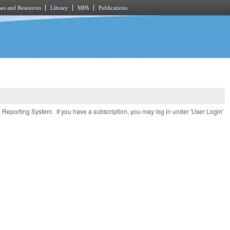
es and Resources
Library
MPA
Publications
e Reporting System. If you have a subscription, you may log in under 'User Login'