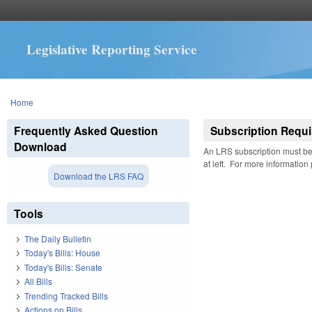
Legislative Reporting Service
You are here
Home
Frequently Asked Question
Subscription Requi
Download
An LRS subscription must be 
at left. For more information
Download the LRS FAQ
Tools
The Daily Bulletin
Today's Bills: House
Today's Bills: Senate
All Bills
Trending Tracked Bills
Actions on Bills