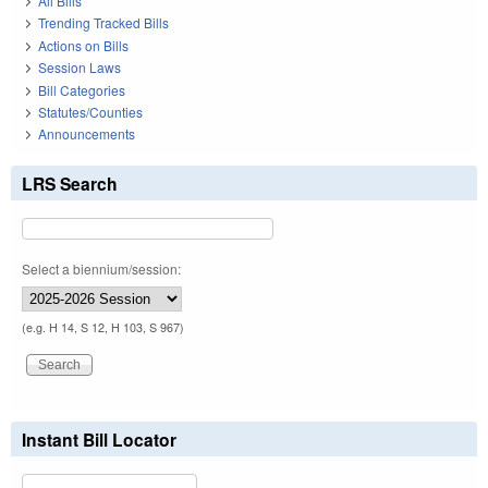
All Bills
Trending Tracked Bills
Actions on Bills
Session Laws
Bill Categories
Statutes/Counties
Announcements
LRS Search
Select a biennium/session:
(e.g. H 14, S 12, H 103, S 967)
Instant Bill Locator