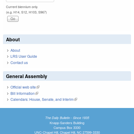
Current biennium only.
(e.g. H14, S12, H103, S967)
About
About
LRS User Guide
Contact us
General Assembly
Official web site
(link is external)
Bill Information
(link is external)
Calendars: House, Senate, and Interim
(link is external)
The Daily Bulletin - Since 1935
Knapp-Sanders Building
Campus Box 3330
UNC-Chapel Hill, Chapel Hill, NC 27599-3330