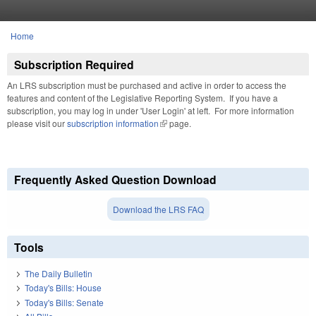
Skip to main content
Home
You are here
Subscription Required
An LRS subscription must be purchased and active in order to access the
features and content of the Legislative Reporting System. If you have a
subscription, you may log in under 'User Login' at left. For more information
please visit our
subscription information
(link is external)
page.
Frequently Asked Question Download
Download the LRS FAQ
Tools
The Daily Bulletin
Today's Bills: House
Today's Bills: Senate