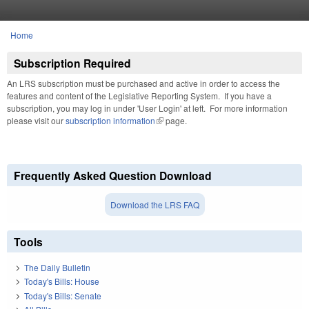
Skip to main content
Home
You are here
Subscription Required
An LRS subscription must be purchased and active in order to access the
features and content of the Legislative Reporting System. If you have a
subscription, you may log in under 'User Login' at left. For more information
please visit our
subscription information
(link is external)
page.
Frequently Asked Question Download
Download the LRS FAQ
Tools
The Daily Bulletin
Today's Bills: House
Today's Bills: Senate