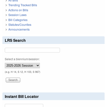
All Bills
Trending Tracked Bills
Actions on Bills
Session Laws
Bill Categories
Statutes/Counties
Announcements
LRS Search
Select a biennium/session:
(e.g. H 14, S 12, H 103, S 967)
Instant Bill Locator