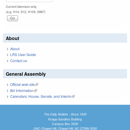
Current biennium only.
(e.g. H14, S12, H103, S967)
About
About
LRS User Guide
Contact us
General Assembly
Official web site
(link is external)
Bill Information
(link is external)
Calendars: House, Senate, and Interim
(link is external)
The Daily Bulletin - Since 1935
Knapp-Sanders Building
Campus Box 3330
UNC-Chapel Hill, Chapel Hill, NC 27599-3330