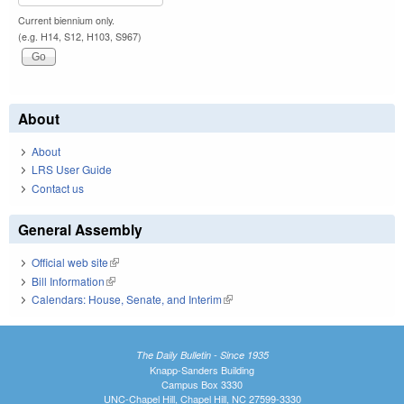
Current biennium only.
(e.g. H14, S12, H103, S967)
About
About
LRS User Guide
Contact us
General Assembly
Official web site
(link is external)
Bill Information
(link is external)
Calendars: House, Senate, and Interim
(link is external)
The Daily Bulletin - Since 1935
Knapp-Sanders Building
Campus Box 3330
UNC-Chapel Hill, Chapel Hill, NC 27599-3330