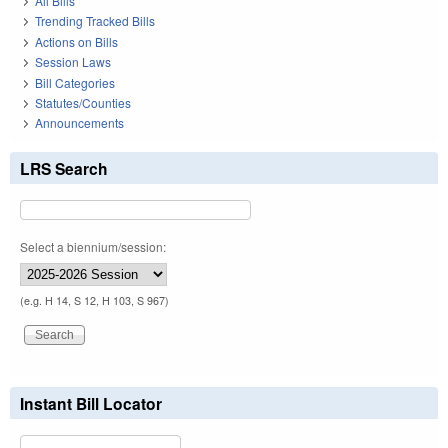
All Bills
Trending Tracked Bills
Actions on Bills
Session Laws
Bill Categories
Statutes/Counties
Announcements
LRS Search
Select a biennium/session:
(e.g. H 14, S 12, H 103, S 967)
Instant Bill Locator