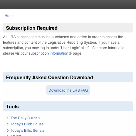
Skip to main content
Home
You are here
Subscription Required
An LRS subscription must be purchased and active in order to access the
features and content of the Legislative Reporting System. If you have a
subscription, you may log in under 'User Login' at left. For more information
please visit our
subscription information
(link is external)
page.
Frequently Asked Question Download
Download the LRS FAQ
Tools
The Daily Bulletin
Today's Bills: House
Today's Bills: Senate