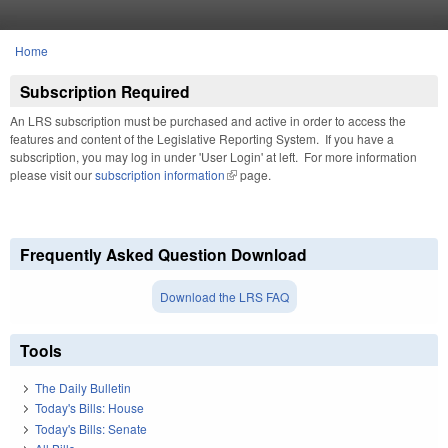
Skip to main content
Home
You are here
Subscription Required
An LRS subscription must be purchased and active in order to access the
features and content of the Legislative Reporting System. If you have a
subscription, you may log in under 'User Login' at left. For more information
please visit our
subscription information
(link is external)
page.
Frequently Asked Question Download
Download the LRS FAQ
Tools
The Daily Bulletin
Today's Bills: House
Today's Bills: Senate