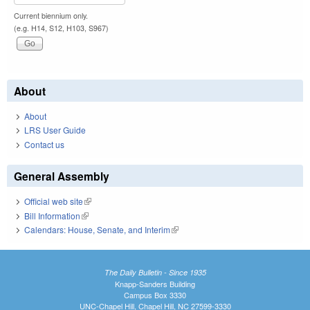
Current biennium only.
(e.g. H14, S12, H103, S967)
About
About
LRS User Guide
Contact us
General Assembly
Official web site
(link is external)
Bill Information
(link is external)
Calendars: House, Senate, and Interim
(link is external)
The Daily Bulletin - Since 1935
Knapp-Sanders Building
Campus Box 3330
UNC-Chapel Hill, Chapel Hill, NC 27599-3330