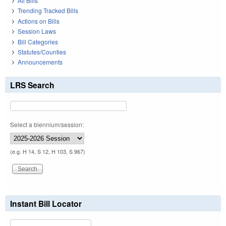
All Bills
Trending Tracked Bills
Actions on Bills
Session Laws
Bill Categories
Statutes/Counties
Announcements
LRS Search
Select a biennium/session:
(e.g. H 14, S 12, H 103, S 967)
Instant Bill Locator