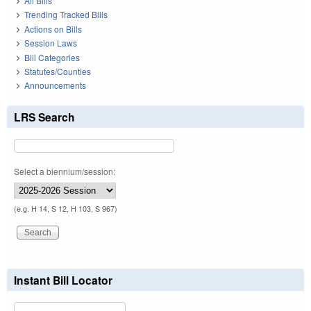
All Bills
Trending Tracked Bills
Actions on Bills
Session Laws
Bill Categories
Statutes/Counties
Announcements
LRS Search
Select a biennium/session:
(e.g. H 14, S 12, H 103, S 967)
Instant Bill Locator