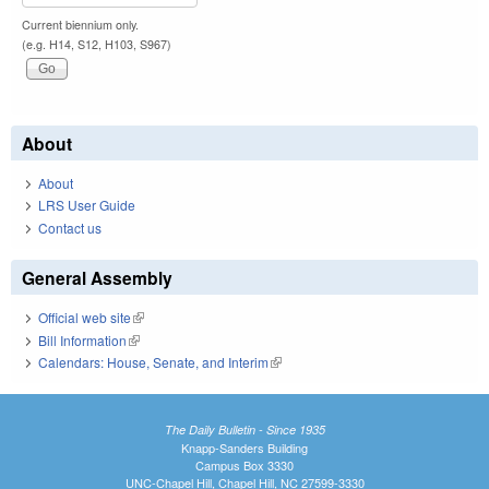
Current biennium only.
(e.g. H14, S12, H103, S967)
About
About
LRS User Guide
Contact us
General Assembly
Official web site
(link is external)
Bill Information
(link is external)
Calendars: House, Senate, and Interim
(link is external)
The Daily Bulletin - Since 1935
Knapp-Sanders Building
Campus Box 3330
UNC-Chapel Hill, Chapel Hill, NC 27599-3330