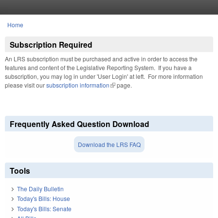
Skip to main content
Home
You are here
Subscription Required
An LRS subscription must be purchased and active in order to access the
features and content of the Legislative Reporting System. If you have a
subscription, you may log in under 'User Login' at left. For more information
please visit our
subscription information
(link is external)
page.
Frequently Asked Question Download
Download the LRS FAQ
Tools
The Daily Bulletin
Today's Bills: House
Today's Bills: Senate