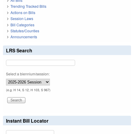
All Bills
Trending Tracked Bills
Actions on Bills
Session Laws
Bill Categories
Statutes/Counties
Announcements
LRS Search
Select a biennium/session:
(e.g. H 14, S 12, H 103, S 967)
Instant Bill Locator