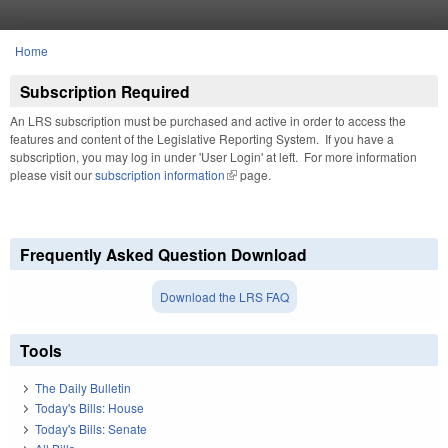
Skip to main content
Home
You are here
Subscription Required
An LRS subscription must be purchased and active in order to access the
features and content of the Legislative Reporting System. If you have a
subscription, you may log in under 'User Login' at left. For more information
please visit our
subscription information
(link is external)
page.
Frequently Asked Question Download
Download the LRS FAQ
Tools
The Daily Bulletin
Today's Bills: House
Today's Bills: Senate