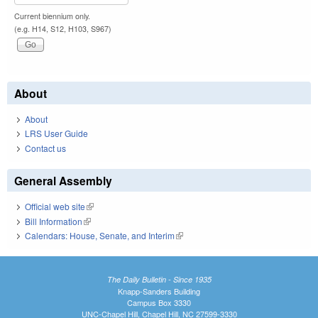
Current biennium only.
(e.g. H14, S12, H103, S967)
About
About
LRS User Guide
Contact us
General Assembly
Official web site
(link is external)
Bill Information
(link is external)
Calendars: House, Senate, and Interim
(link is external)
The Daily Bulletin - Since 1935
Knapp-Sanders Building
Campus Box 3330
UNC-Chapel Hill, Chapel Hill, NC 27599-3330