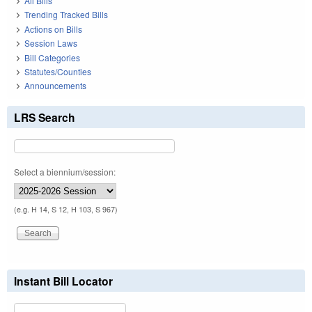
All Bills
Trending Tracked Bills
Actions on Bills
Session Laws
Bill Categories
Statutes/Counties
Announcements
LRS Search
Select a biennium/session:
(e.g. H 14, S 12, H 103, S 967)
Instant Bill Locator