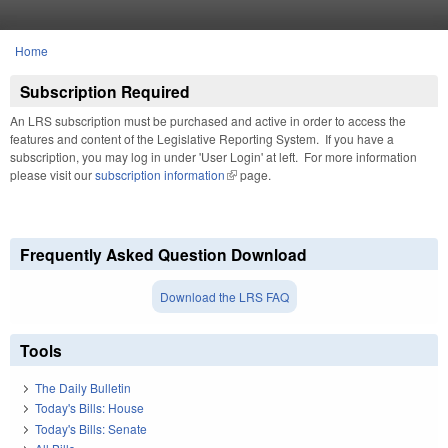
Skip to main content
Home
You are here
Subscription Required
An LRS subscription must be purchased and active in order to access the
features and content of the Legislative Reporting System. If you have a
subscription, you may log in under 'User Login' at left. For more information
please visit our
subscription information
(link is external)
page.
Frequently Asked Question Download
Download the LRS FAQ
Tools
The Daily Bulletin
Today's Bills: House
Today's Bills: Senate