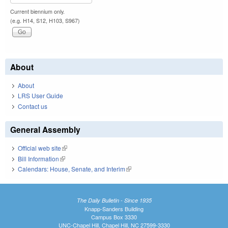
Current biennium only.
(e.g. H14, S12, H103, S967)
About
About
LRS User Guide
Contact us
General Assembly
Official web site
(link is external)
Bill Information
(link is external)
Calendars: House, Senate, and Interim
(link is external)
The Daily Bulletin - Since 1935
Knapp-Sanders Building
Campus Box 3330
UNC-Chapel Hill, Chapel Hill, NC 27599-3330