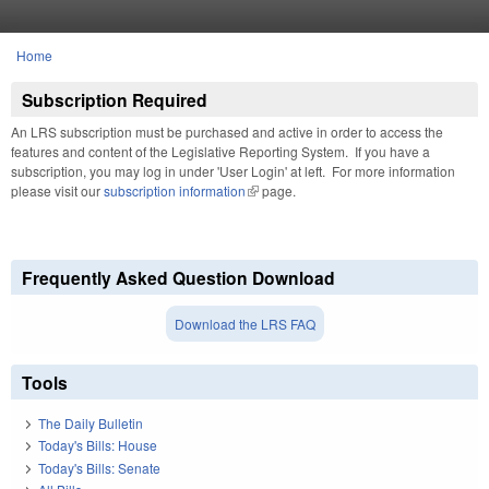
Skip to main content
Home
You are here
Subscription Required
An LRS subscription must be purchased and active in order to access the
features and content of the Legislative Reporting System. If you have a
subscription, you may log in under 'User Login' at left. For more information
please visit our
subscription information
(link is external)
page.
Frequently Asked Question Download
Download the LRS FAQ
Tools
The Daily Bulletin
Today's Bills: House
Today's Bills: Senate