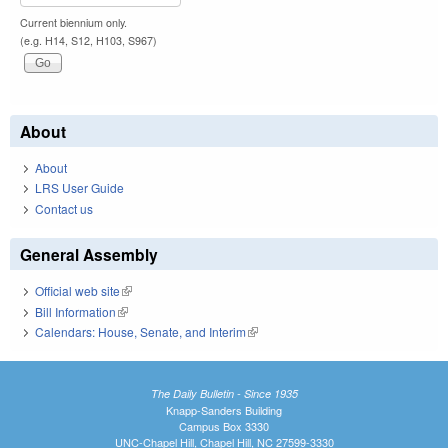
Current biennium only.
(e.g. H14, S12, H103, S967)
About
About
LRS User Guide
Contact us
General Assembly
Official web site
(link is external)
Bill Information
(link is external)
Calendars: House, Senate, and Interim
(link is external)
The Daily Bulletin - Since 1935
Knapp-Sanders Building
Campus Box 3330
UNC-Chapel Hill, Chapel Hill, NC 27599-3330