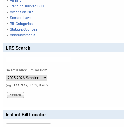
All Bills
Trending Tracked Bills
Actions on Bills
Session Laws
Bill Categories
Statutes/Counties
Announcements
LRS Search
Select a biennium/session:
(e.g. H 14, S 12, H 103, S 967)
Instant Bill Locator