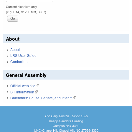
Current biennium only.
(e.g. H14, S12, H103, S967)
About
About
LRS User Guide
Contact us
General Assembly
Official web site
(link is external)
Bill Information
(link is external)
Calendars: House, Senate, and Interim
(link is external)
The Daily Bulletin - Since 1935
Knapp-Sanders Building
Campus Box 3330
UNC-Chapel Hill, Chapel Hill, NC 27599-3330