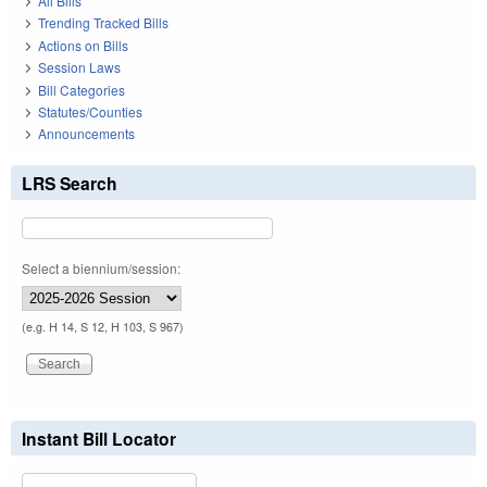
All Bills
Trending Tracked Bills
Actions on Bills
Session Laws
Bill Categories
Statutes/Counties
Announcements
LRS Search
Select a biennium/session:
(e.g. H 14, S 12, H 103, S 967)
Instant Bill Locator