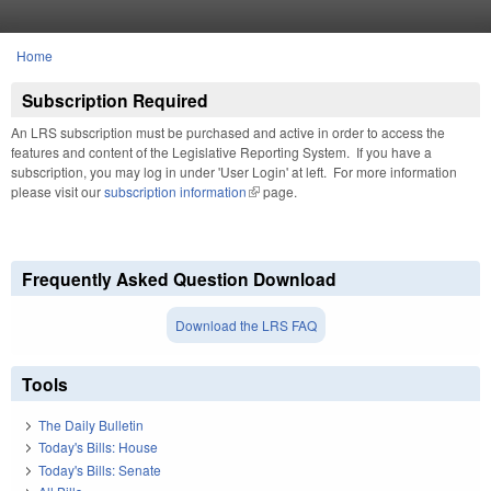
Skip to main content
Home
You are here
Subscription Required
An LRS subscription must be purchased and active in order to access the
features and content of the Legislative Reporting System. If you have a
subscription, you may log in under 'User Login' at left. For more information
please visit our
subscription information
(link is external)
page.
Frequently Asked Question Download
Download the LRS FAQ
Tools
The Daily Bulletin
Today's Bills: House
Today's Bills: Senate