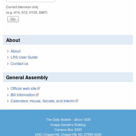
Current biennium only.
(e.g. H14, S12, H103, S967)
About
About
LRS User Guide
Contact us
General Assembly
Official web site
(link is external)
Bill Information
(link is external)
Calendars: House, Senate, and Interim
(link is external)
The Daily Bulletin - Since 1935
Knapp-Sanders Building
Campus Box 3330
UNC-Chapel Hill, Chapel Hill, NC 27599-3330