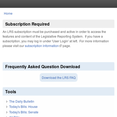
Skip to main content
Home
You are here
Subscription Required
An LRS subscription must be purchased and active in order to access the
features and content of the Legislative Reporting System. If you have a
subscription, you may log in under 'User Login' at left. For more information
please visit our
subscription information
(link is external)
page.
Frequently Asked Question Download
Download the LRS FAQ
Tools
The Daily Bulletin
Today's Bills: House
Today's Bills: Senate