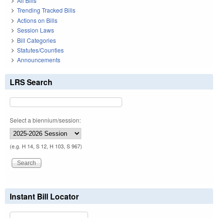
All Bills
Trending Tracked Bills
Actions on Bills
Session Laws
Bill Categories
Statutes/Counties
Announcements
LRS Search
Select a biennium/session:
(e.g. H 14, S 12, H 103, S 967)
Instant Bill Locator