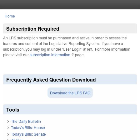
Skip to main content
Home
You are here
Subscription Required
An LRS subscription must be purchased and active in order to access the
features and content of the Legislative Reporting System. If you have a
subscription, you may log in under 'User Login' at left. For more information
please visit our
subscription information
(link is external)
page.
Frequently Asked Question Download
Download the LRS FAQ
Tools
The Daily Bulletin
Today's Bills: House
Today's Bills: Senate