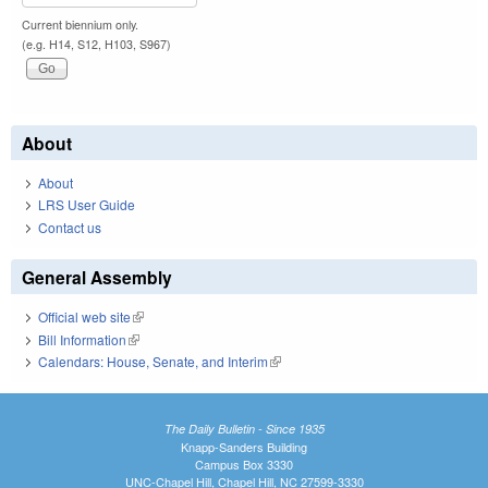
Current biennium only.
(e.g. H14, S12, H103, S967)
About
About
LRS User Guide
Contact us
General Assembly
Official web site
(link is external)
Bill Information
(link is external)
Calendars: House, Senate, and Interim
(link is external)
The Daily Bulletin - Since 1935
Knapp-Sanders Building
Campus Box 3330
UNC-Chapel Hill, Chapel Hill, NC 27599-3330