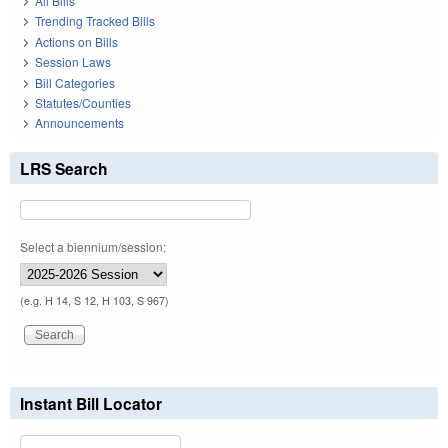
All Bills
Trending Tracked Bills
Actions on Bills
Session Laws
Bill Categories
Statutes/Counties
Announcements
LRS Search
Select a biennium/session:
(e.g. H 14, S 12, H 103, S 967)
Instant Bill Locator