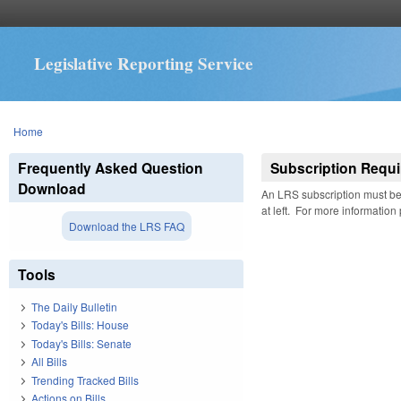
Legislative Reporting Service
You are here
Home
Frequently Asked Question
Subscription Requi
Download
An LRS subscription must be 
at left. For more information
Download the LRS FAQ
Tools
The Daily Bulletin
Today's Bills: House
Today's Bills: Senate
All Bills
Trending Tracked Bills
Actions on Bills