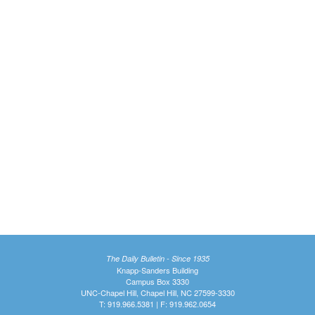
The Daily Bulletin - Since 1935
Knapp-Sanders Building
Campus Box 3330
UNC-Chapel Hill, Chapel Hill, NC 27599-3330
T: 919.966.5381 | F: 919.962.0654