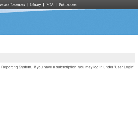
es and Resources
Library
MPA
Publications
e Reporting System. If you have a subscription, you may log in under 'User Login'