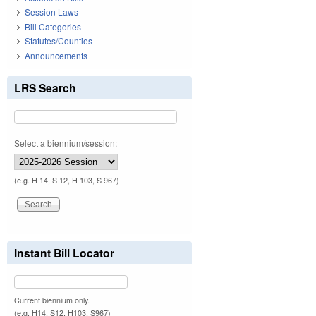
Session Laws
Bill Categories
Statutes/Counties
Announcements
LRS Search
Select a biennium/session:
(e.g. H 14, S 12, H 103, S 967)
Instant Bill Locator
Current biennium only.
(e.g. H14, S12, H103, S967)