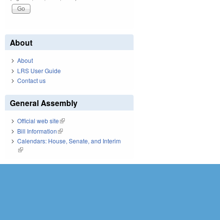
About
About
LRS User Guide
Contact us
General Assembly
Official web site
(link is external)
Bill Information
(link is external)
Calendars: House, Senate, and Interim
(link is external)