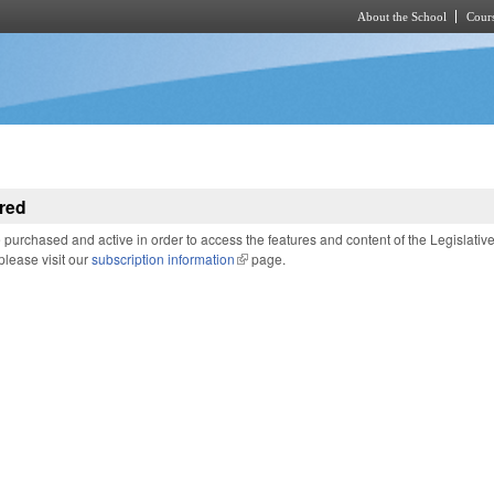
About the School
Cours
Skip to main content
red
purchased and active in order to access the features and content of the Legislativ
 please visit our
subscription information
(link is external)
page.