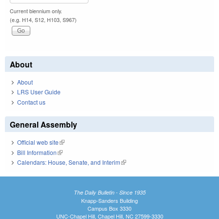
Current biennium only.
(e.g. H14, S12, H103, S967)
About
About
LRS User Guide
Contact us
General Assembly
Official web site
(link is external)
Bill Information
(link is external)
Calendars: House, Senate, and Interim
(link is external)
The Daily Bulletin - Since 1935
Knapp-Sanders Building
Campus Box 3330
UNC-Chapel Hill, Chapel Hill, NC 27599-3330