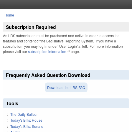
Skip to main content
Home
You are here
Subscription Required
An LRS subscription must be purchased and active in order to access the
features and content of the Legislative Reporting System. If you have a
subscription, you may log in under 'User Login' at left. For more information
please visit our
subscription information
(link is external)
page.
Frequently Asked Question Download
Download the LRS FAQ
Tools
The Daily Bulletin
Today's Bills: House
Today's Bills: Senate