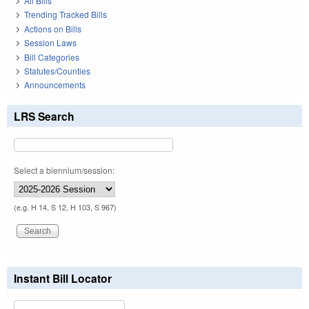
All Bills
Trending Tracked Bills
Actions on Bills
Session Laws
Bill Categories
Statutes/Counties
Announcements
LRS Search
Select a biennium/session:
(e.g. H 14, S 12, H 103, S 967)
Instant Bill Locator