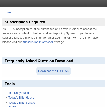
Skip to main content
Home
You are here
Subscription Required
An LRS subscription must be purchased and active in order to access the
features and content of the Legislative Reporting System. If you have a
subscription, you may log in under 'User Login' at left. For more information
please visit our
subscription information
(link is external)
page.
Frequently Asked Question Download
Download the LRS FAQ
Tools
The Daily Bulletin
Today's Bills: House
Today's Bills: Senate