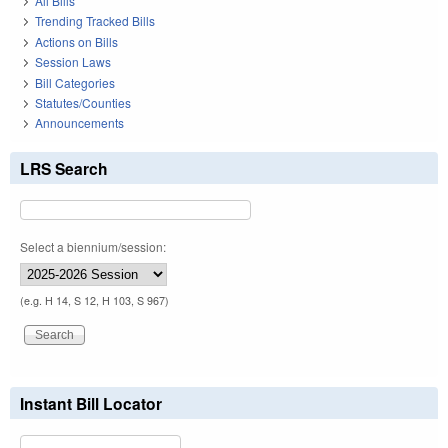
All Bills
Trending Tracked Bills
Actions on Bills
Session Laws
Bill Categories
Statutes/Counties
Announcements
LRS Search
Select a biennium/session:
(e.g. H 14, S 12, H 103, S 967)
Instant Bill Locator