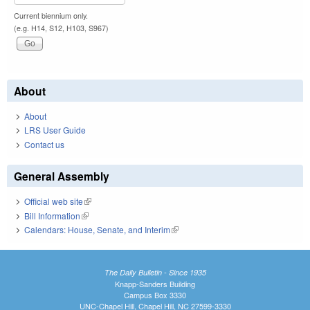
Current biennium only.
(e.g. H14, S12, H103, S967)
About
About
LRS User Guide
Contact us
General Assembly
Official web site
(link is external)
Bill Information
(link is external)
Calendars: House, Senate, and Interim
(link is external)
The Daily Bulletin - Since 1935
Knapp-Sanders Building
Campus Box 3330
UNC-Chapel Hill, Chapel Hill, NC 27599-3330