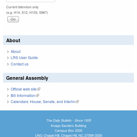
Current biennium only.
(e.g. H14, S12, H103, S967)
About
About
LRS User Guide
Contact us
General Assembly
Official web site
(link is external)
Bill Information
(link is external)
Calendars: House, Senate, and Interim
(link is external)
The Daily Bulletin - Since 1935
Knapp-Sanders Building
Campus Box 3330
UNC-Chapel Hill, Chapel Hill, NC 27599-3330