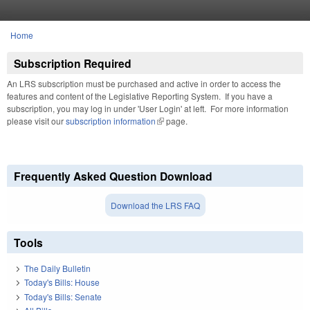
Skip to main content
Home
You are here
Subscription Required
An LRS subscription must be purchased and active in order to access the
features and content of the Legislative Reporting System. If you have a
subscription, you may log in under 'User Login' at left. For more information
please visit our
subscription information
(link is external)
page.
Frequently Asked Question Download
Download the LRS FAQ
Tools
The Daily Bulletin
Today's Bills: House
Today's Bills: Senate