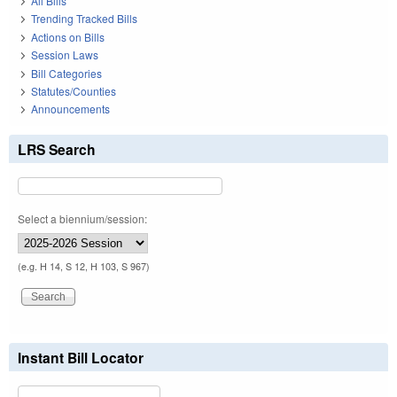
All Bills
Trending Tracked Bills
Actions on Bills
Session Laws
Bill Categories
Statutes/Counties
Announcements
LRS Search
Select a biennium/session:
(e.g. H 14, S 12, H 103, S 967)
Instant Bill Locator