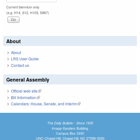
Current biennium only.
(e.g. H14, S12, H103, S967)
About
About
LRS User Guide
Contact us
General Assembly
Official web site
(link is external)
Bill Information
(link is external)
Calendars: House, Senate, and Interim
(link is external)
The Daily Bulletin - Since 1935
Knapp-Sanders Building
Campus Box 3330
UNC-Chapel Hill, Chapel Hill, NC 27599-3330