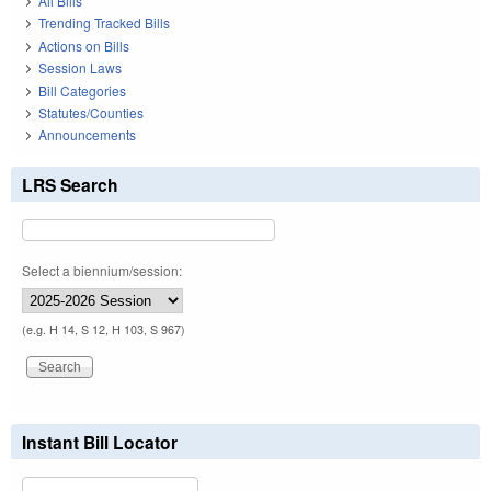
All Bills
Trending Tracked Bills
Actions on Bills
Session Laws
Bill Categories
Statutes/Counties
Announcements
LRS Search
Select a biennium/session:
(e.g. H 14, S 12, H 103, S 967)
Instant Bill Locator