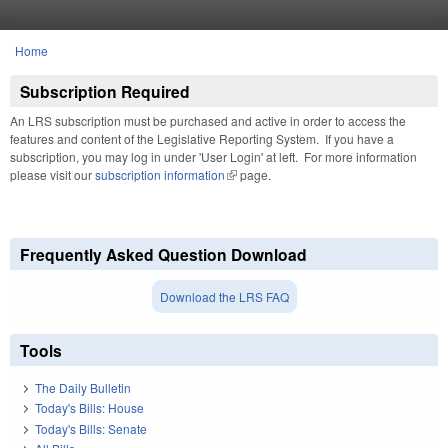
Skip to main content
Home
You are here
Subscription Required
An LRS subscription must be purchased and active in order to access the
features and content of the Legislative Reporting System. If you have a
subscription, you may log in under 'User Login' at left. For more information
please visit our
subscription information
(link is external)
page.
Frequently Asked Question Download
Download the LRS FAQ
Tools
The Daily Bulletin
Today's Bills: House
Today's Bills: Senate