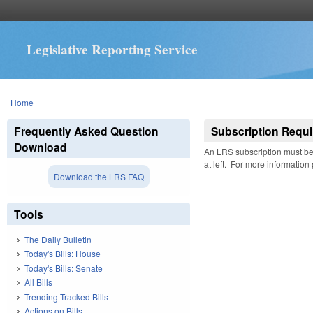
Legislative Reporting Service
You are here
Home
Frequently Asked Question
Subscription Requi
Download
An LRS subscription must be 
at left. For more information
Download the LRS FAQ
Tools
The Daily Bulletin
Today's Bills: House
Today's Bills: Senate
All Bills
Trending Tracked Bills
Actions on Bills