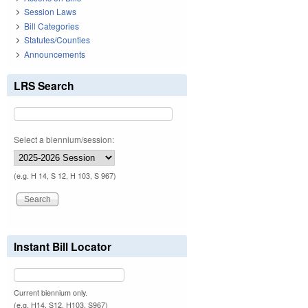
Session Laws
Bill Categories
Statutes/Counties
Announcements
LRS Search
Select a biennium/session:
(e.g. H 14, S 12, H 103, S 967)
Instant Bill Locator
Current biennium only.
(e.g. H14, S12, H103, S967)