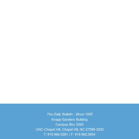
The Daily Bulletin - Since 1935
Knapp-Sanders Building
Campus Box 3330
UNC-Chapel Hill, Chapel Hill, NC 27599-3330
T: 919.966.5381 | F: 919.962.0654