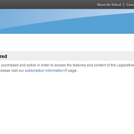
About the School
Cours
Skip to main content
red
purchased and active in order to access the features and content of the Legislativ
 please visit our
subscription information
(link is external)
page.