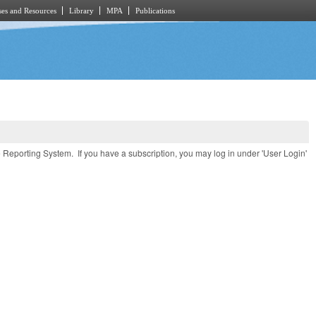
es and Resources
Library
MPA
Publications
e Reporting System. If you have a subscription, you may log in under 'User Login'