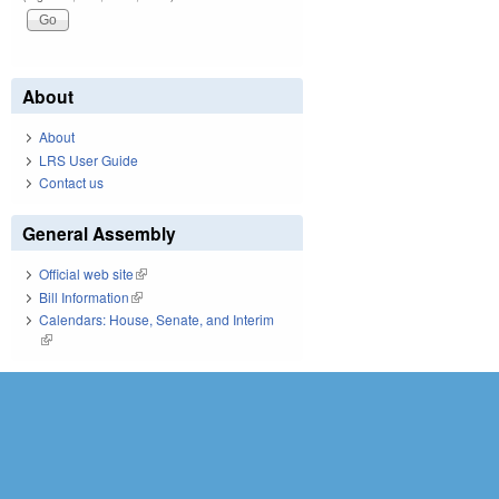
About
About
LRS User Guide
Contact us
General Assembly
Official web site
(link is external)
Bill Information
(link is external)
Calendars: House, Senate, and Interim
(link is external)