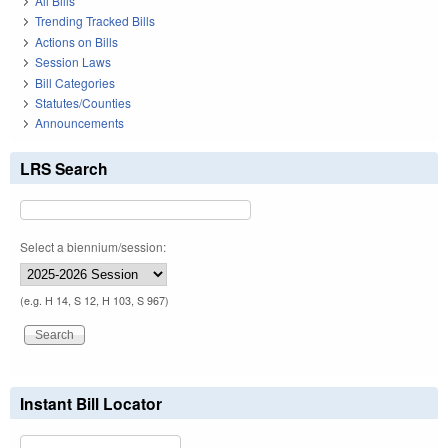
All Bills
Trending Tracked Bills
Actions on Bills
Session Laws
Bill Categories
Statutes/Counties
Announcements
LRS Search
Select a biennium/session:
(e.g. H 14, S 12, H 103, S 967)
Instant Bill Locator