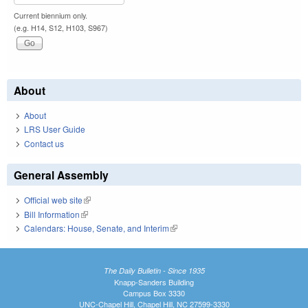
Current biennium only.
(e.g. H14, S12, H103, S967)
About
About
LRS User Guide
Contact us
General Assembly
Official web site
(link is external)
Bill Information
(link is external)
Calendars: House, Senate, and Interim
(link is external)
The Daily Bulletin - Since 1935
Knapp-Sanders Building
Campus Box 3330
UNC-Chapel Hill, Chapel Hill, NC 27599-3330