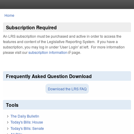
Skip to main content
Home
You are here
Subscription Required
An LRS subscription must be purchased and active in order to access the
features and content of the Legislative Reporting System. If you have a
subscription, you may log in under 'User Login' at left. For more information
please visit our
subscription information
(link is external)
page.
Frequently Asked Question Download
Download the LRS FAQ
Tools
The Daily Bulletin
Today's Bills: House
Today's Bills: Senate