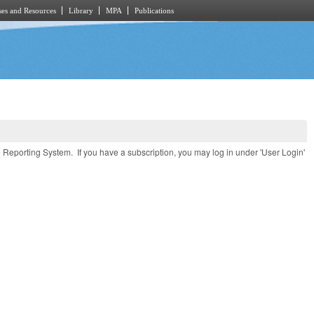
es and Resources
Library
MPA
Publications
e Reporting System. If you have a subscription, you may log in under 'User Login'