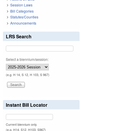
Session Laws
Bill Categories
Statutes/Counties
Announcements
LRS Search
Select a biennium/session:
(e.g. H 14, S 12, H 103, S 967)
Instant Bill Locator
Current biennium only.
(e.g. H14, S12, H103, S967)