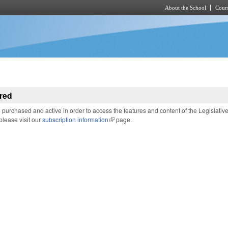
About the School
Cours
Skip to main content
red
purchased and active in order to access the features and content of the Legislativ
 please visit our
subscription information
(link is external)
page.