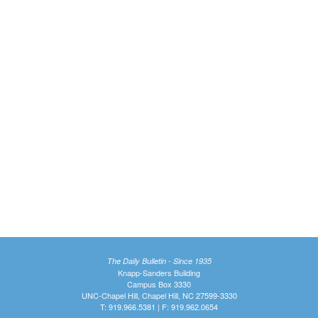
The Daily Bulletin - Since 1935
Knapp-Sanders Building
Campus Box 3330
UNC-Chapel Hill, Chapel Hill, NC 27599-3330
T: 919.966.5381 | F: 919.962.0654