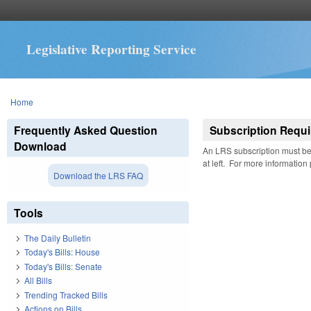
Legislative Reporting Service
You are here
Home
Frequently Asked Question
Subscription Requi
Download
An LRS subscription must be 
at left. For more information
Download the LRS FAQ
Tools
The Daily Bulletin
Today's Bills: House
Today's Bills: Senate
All Bills
Trending Tracked Bills
Actions on Bills