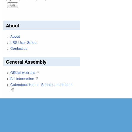
About
About
LRS User Guide
Contact us
General Assembly
Official web site
(link is external)
Bill Information
(link is external)
Calendars: House, Senate, and Interim
(link is external)