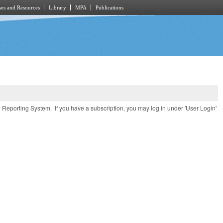
es and Resources
Library
MPA
Publications
e Reporting System. If you have a subscription, you may log in under 'User Login'