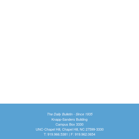
The Daily Bulletin - Since 1935
Knapp-Sanders Building
Campus Box 3330
UNC-Chapel Hill, Chapel Hill, NC 27599-3330
T: 919.966.5381 | F: 919.962.0654