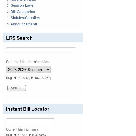
Session Laws
Bill Categories
Statutes/Counties
Announcements
LRS Search
Select a biennium/session:
(e.g. H 14, S 12, H 103, S 967)
Instant Bill Locator
Current biennium only.
(e.g. H14, S12, H103, S967)