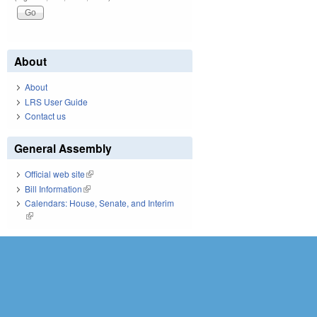
About
About
LRS User Guide
Contact us
General Assembly
Official web site
(link is external)
Bill Information
(link is external)
Calendars: House, Senate, and Interim
(link is external)