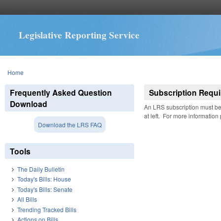
Legislative Reporting Service
You are here
Home
Frequently Asked Question
Subscription Requi
Download
An LRS subscription must be 
at left. For more information
Download the LRS FAQ
Tools
The Daily Bulletin
Today's Bills: House
Today's Bills: Senate
All Bills
Trending Tracked Bills
Actions on Bills