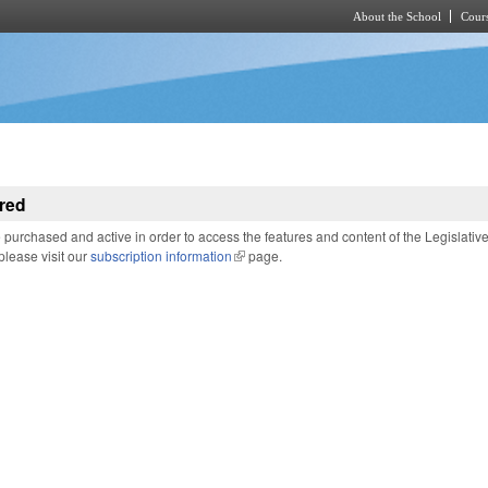
About the School
Cours
Skip to main content
red
purchased and active in order to access the features and content of the Legislativ
 please visit our
subscription information
(link is external)
page.