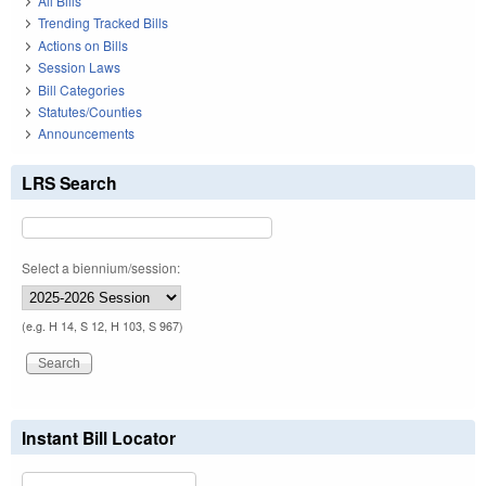
All Bills
Trending Tracked Bills
Actions on Bills
Session Laws
Bill Categories
Statutes/Counties
Announcements
LRS Search
Select a biennium/session:
(e.g. H 14, S 12, H 103, S 967)
Instant Bill Locator