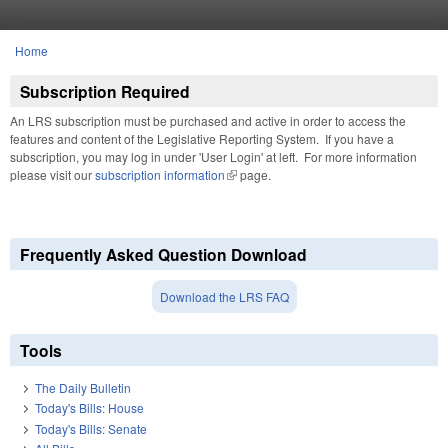
Skip to main content
Home
You are here
Subscription Required
An LRS subscription must be purchased and active in order to access the
features and content of the Legislative Reporting System. If you have a
subscription, you may log in under 'User Login' at left. For more information
please visit our
subscription information
(link is external)
page.
Frequently Asked Question Download
Download the LRS FAQ
Tools
The Daily Bulletin
Today's Bills: House
Today's Bills: Senate