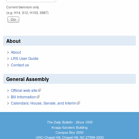
Current biennium only.
(e.g. H14, S12, H103, S967)
About
About
LRS User Guide
Contact us
General Assembly
Official web site
(link is external)
Bill Information
(link is external)
Calendars: House, Senate, and Interim
(link is external)
The Daily Bulletin - Since 1935
Knapp-Sanders Building
Campus Box 3330
UNC-Chapel Hill, Chapel Hill, NC 27599-3330