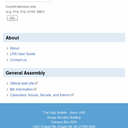
Current biennium only.
(e.g. H14, S12, H103, S967)
About
About
LRS User Guide
Contact us
General Assembly
Official web site
(link is external)
Bill Information
(link is external)
Calendars: House, Senate, and Interim
(link is external)
The Daily Bulletin - Since 1935
Knapp-Sanders Building
Campus Box 3330
UNC-Chapel Hill, Chapel Hill, NC 27599-3330