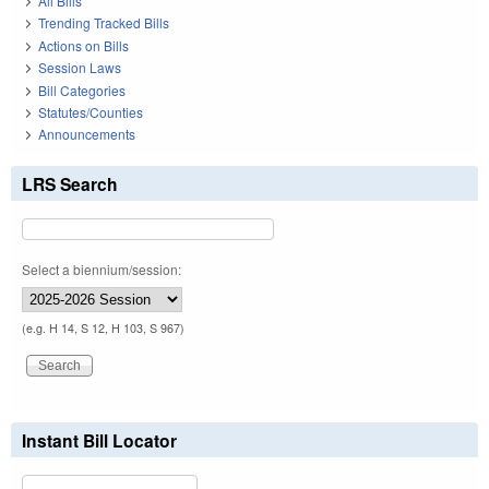
All Bills
Trending Tracked Bills
Actions on Bills
Session Laws
Bill Categories
Statutes/Counties
Announcements
LRS Search
Select a biennium/session:
(e.g. H 14, S 12, H 103, S 967)
Instant Bill Locator