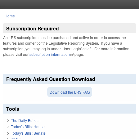
Skip to main content
Home
You are here
Subscription Required
An LRS subscription must be purchased and active in order to access the
features and content of the Legislative Reporting System. If you have a
subscription, you may log in under 'User Login' at left. For more information
please visit our
subscription information
(link is external)
page.
Frequently Asked Question Download
Download the LRS FAQ
Tools
The Daily Bulletin
Today's Bills: House
Today's Bills: Senate