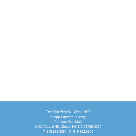
The Daily Bulletin - Since 1935
Knapp-Sanders Building
Campus Box 3330
UNC-Chapel Hill, Chapel Hill, NC 27599-3330
T: 919.966.5381 | F: 919.962.0654