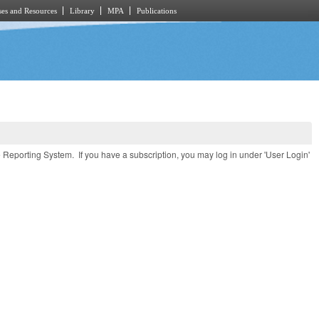
es and Resources
Library
MPA
Publications
e Reporting System. If you have a subscription, you may log in under 'User Login'