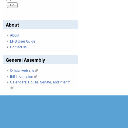
About
About
LRS User Guide
Contact us
General Assembly
Official web site
(link is external)
Bill Information
(link is external)
Calendars: House, Senate, and Interim
(link is external)