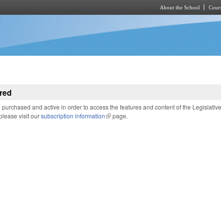
About the School
Cours
Skip to main content
red
purchased and active in order to access the features and content of the Legislativ
 please visit our
subscription information
(link is external)
page.