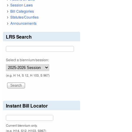
Session Laws
Bill Categories
Statutes/Counties
Announcements
LRS Search
Select a biennium/session:
(e.g. H 14, S 12, H 103, S 967)
Instant Bill Locator
Current biennium only.
(e.g. H14, S12, H103, S967)