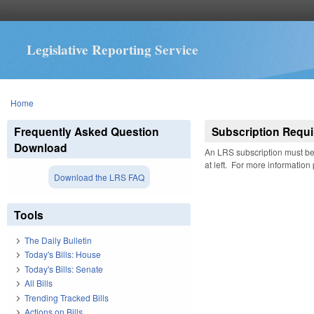
Legislative Reporting Service
You are here
Home
Frequently Asked Question
Subscription Requi
Download
An LRS subscription must be 
at left. For more information
Download the LRS FAQ
Tools
The Daily Bulletin
Today's Bills: House
Today's Bills: Senate
All Bills
Trending Tracked Bills
Actions on Bills